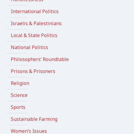
International Politics
Israelis & Palestinians
Local & State Politics
National Politics
Philosophers’ Roundtable
Prisons & Prisoners
Religion
Science
Sports
Sustainable Farming
Women’s Issues