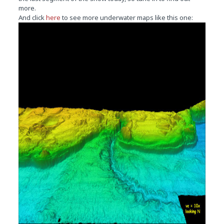
more.
And click
here
to see more underwater maps like this one: