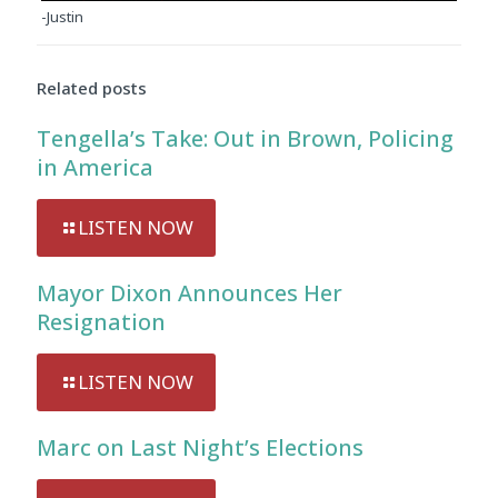
-Justin
Related posts
Tengella’s Take: Out in Brown, Policing
in America
LISTEN NOW
Mayor Dixon Announces Her
Resignation
LISTEN NOW
Marc on Last Night’s Elections