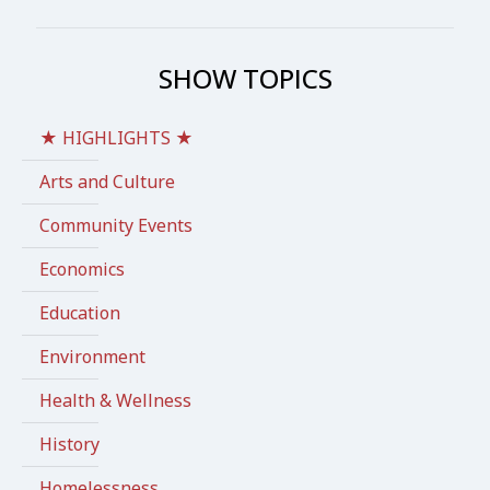
SHOW TOPICS
★ HIGHLIGHTS ★
Arts and Culture
Community Events
Economics
Education
Environment
Health & Wellness
History
Homelessness