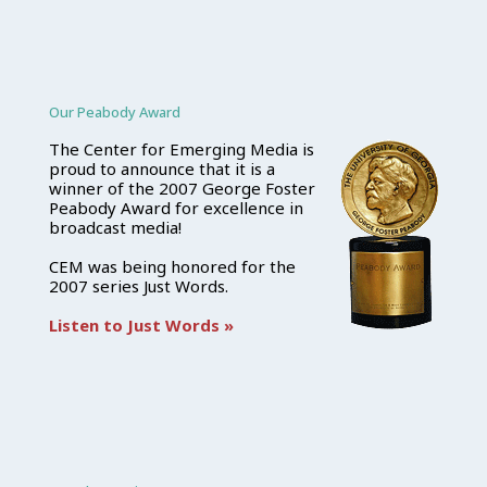
Our Peabody Award
The Center for Emerging Media is
proud to announce that it is a
winner of the 2007 George Foster
Peabody Award for excellence in
broadcast media!
CEM was being honored for the
2007 series Just Words.
Listen to Just Words »