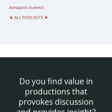
Annapolis Summit
★ ALL PODCASTS ★
Do you find value in
productions that
provokes discussion
and provides insight?