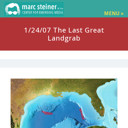
MENU »
1/24/07 The Last Great
Landgrab