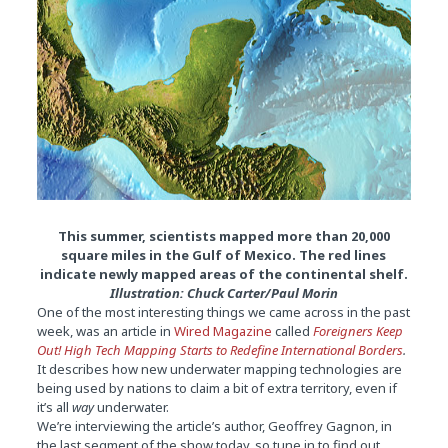
This summer, scientists mapped more than 20,000
square miles in the Gulf of Mexico. The red lines
indicate newly mapped areas of the continental shelf.
Illustration: Chuck Carter/Paul Morin
One of the most interesting things we came across in the past
week, was an article in
Wired Magazine
called
Foreigners Keep
Out! High Tech Mapping Starts to Redefine International Borders
.
It describes how new underwater mapping technologies are
being used by nations to claim a bit of extra territory, even if
it’s all
way
underwater.
We’re interviewing the article’s author, Geoffrey Gagnon, in
the last segment of the show today, so tune in to find out