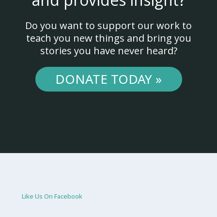
Do you want to support our work to
teach you new things and bring you
stories you have never heard?
DONATE TODAY »
Like Us On Facebook