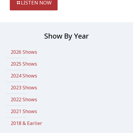
LISTEN NOW
Show By Year
2026 Shows
2025 Shows
2024 Shows
2023 Shows
2022 Shows
2021 Shows
2018 & Earlier