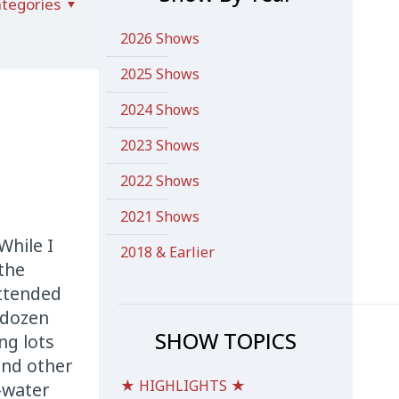
tegories
2026 Shows
2025 Shows
2024 Shows
2023 Shows
2022 Shows
2021 Shows
While I
2018 & Earlier
 the
attended
 dozen
SHOW TOPICS
ng lots
and other
★ HIGHLIGHTS ★
-water