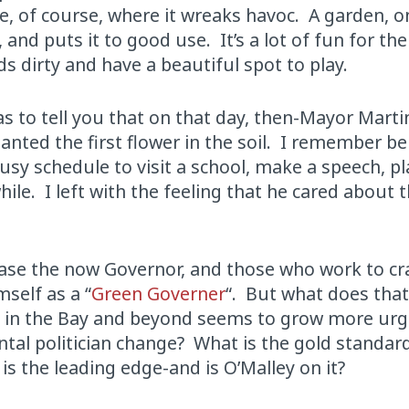
e, of course, where it wreaks havoc. A garden, o
and puts it to good use. It’s a lot of fun for the 
ds dirty and have a beautiful spot to play.
s to tell you that on that day, then-Mayor Marti
anted the first flower in the soil. I remember be
usy schedule to visit a school, make a speech, pl
hile. I left with the feeling that he cared about 
ease the now Governor, and those who work to cra
self as a “
Green Governer
“. But what does tha
is in the Bay and beyond seems to grow more ur
ntal politician change? What is the gold standard
is the leading edge-and is O’Malley on it?