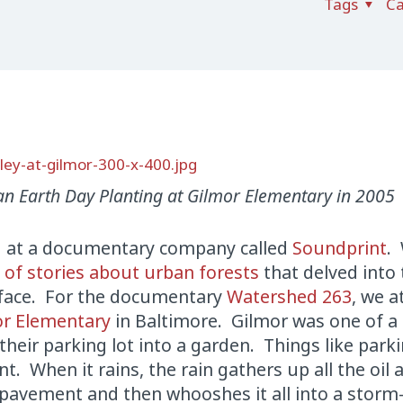
Tags
Ca
an Earth Day Planting at Gilmor Elementary in 2005
d at a documentary company called
Soundprint
. 
s of stories about urban forests
that delved into
s face. For the documentary
Watershed 263
, we 
or Elementary
in Baltimore. Gilmor was one of a
heir parking lot into a garden. Things like parki
t. When it rains, the rain gathers up all the oil 
e pavement and then whooshes it all into a storm