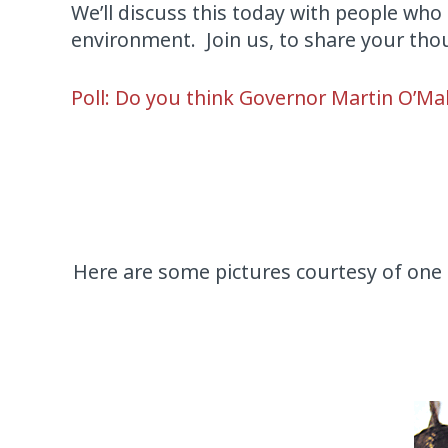
We’ll discuss this today with people who 
environment. Join us, to share your tho
Poll: Do you think Governor Martin O’Mal
Here are some pictures courtesy of one 