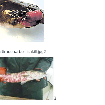
1
2
3