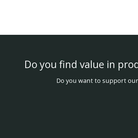
Do you find value in pro
Do you want to support our