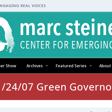
ENGAGING REAL VOICES
ner Show
Archives
Featured Series
About
1/24/07 Green Governo