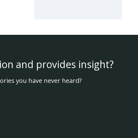
ion and provides insight?
ories you have never heard?