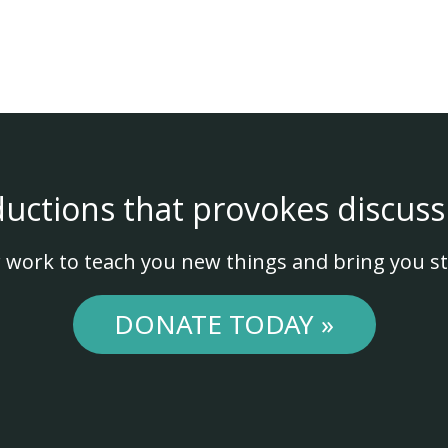
ductions that provokes discuss
 work to teach you new things and bring you st
DONATE TODAY »