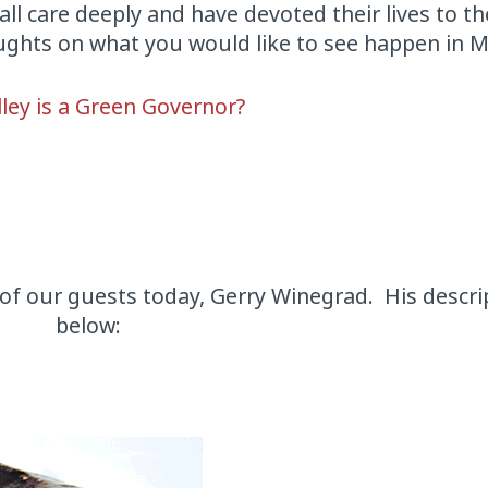
all care deeply and have devoted their lives to th
ughts on what you would like to see happen in M
ley is a Green Governor?
of our guests today, Gerry Winegrad. His descri
below: