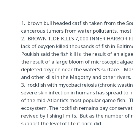
1. brown bull headed catfish taken from the S
cancerous tumors from water pollutants, most 
2.
BROWN TIDE KILLS 7,000 INNER HARBOR F
lack of oxygen killed thousands of fish in Balti
Poukish said the fish kill is
the result of an alga
the result of a large bloom of microscopic alg
depleted oxygen near the water‘
s surface.
Mas
and other kills in the Magothy and other rivers.
3. rockfish with mycobactreiosis (chronic wasti
severe skin infection in humans has
spread to n
of the mid-Atlantic’s most popular game fish.
T
ecosystem. The rockfish remains bay conservatio
revived by fishing limits.
But as the number of 
support the level of life it once did.