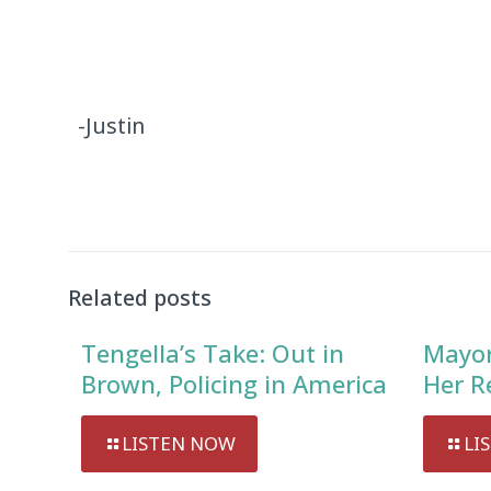
-Justin
Related posts
Tengella’s Take: Out in
Mayor
Brown, Policing in America
Her R
LISTEN NOW
LI