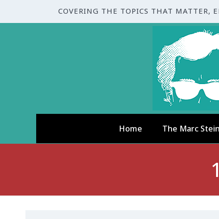
COVERING THE TOPICS THAT MATTER, 
Home
The Marc Stei