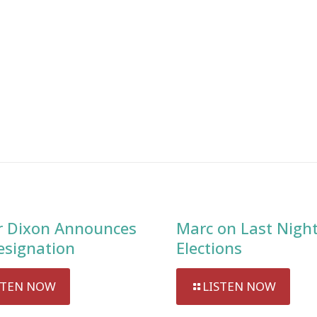
 Dixon Announces
Marc on Last Night
esignation
Elections
STEN NOW
LISTEN NOW