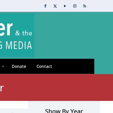
Donate
Contact
r
Show By Year