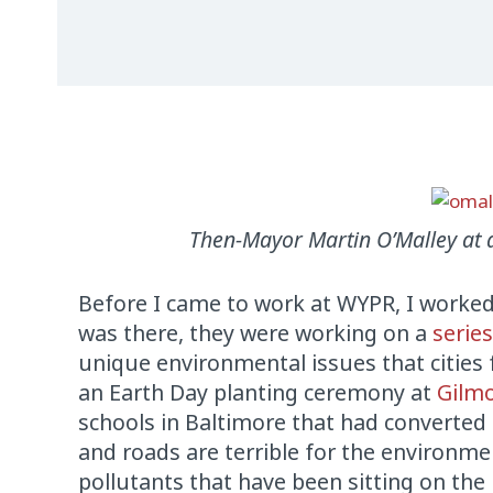
Then-Mayor Martin O’Malley at 
Before I came to work at WYPR, I worke
was there, they were working on a
serie
unique environmental issues that citie
an Earth Day planting ceremony at
Gilm
schools in Baltimore that had converted t
and roads are terrible for the environmen
pollutants that have been sitting on th