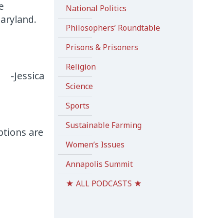
e
National Politics
aryland.
Philosophers’ Roundtable
Prisons & Prisoners
Religion
-Jessica
Science
Sports
Sustainable Farming
ptions are
Women’s Issues
Annapolis Summit
★ ALL PODCASTS ★