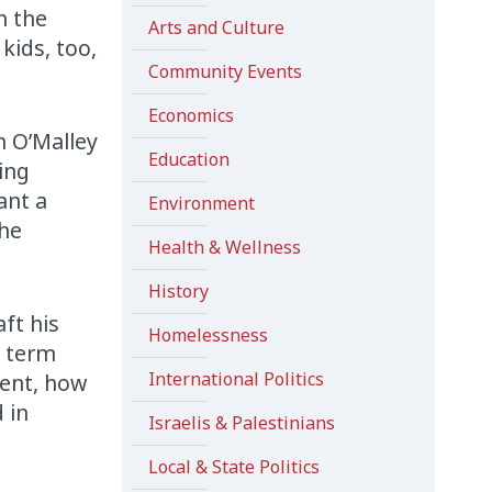
n the
Arts and Culture
kids, too,
Community Events
Economics
n O’Malley
Education
ing
ant a
Environment
the
Health & Wellness
History
ft his
Homelessness
t term
International Politics
gent, how
 in
Israelis & Palestinians
Local & State Politics