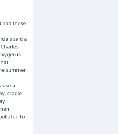
d had these
cials said a
 Charles
 oxygen is
that
 the summer
cause a
Bay,
cradle
bay
then
polluted to