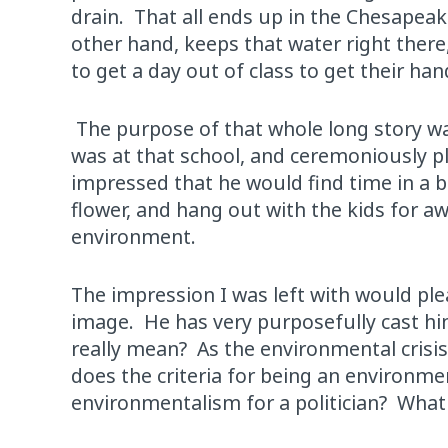
drain. That all ends up in the Chesapeak
other hand, keeps that water right there, 
to get a day out of class to get their han
The purpose of that whole long story wa
was at that school, and ceremoniously pl
impressed that he would find time in a b
flower, and hang out with the kids for aw
environment.
The impression I was left with would pl
image. He has very purposefully cast him
really mean? As the environmental cris
does the criteria for being an environme
environmentalism for a politician? What 