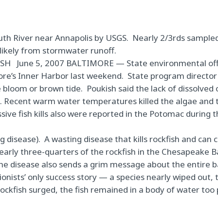
outh River near Annapolis by USGS. Nearly 2/3rds sample
likely from stormwater runoff.
ISH
June 5, 2007
BALTIMORE —
State environmental offi
more’s Inner Harbor last weekend.
State program director
e bloom or brown tide.
Poukish said the lack of dissolved
ae. Recent warm water temperatures killed the algae and 
sive fish kills also were reported in the Potomac during
ng disease).
A wasting disease that kills rockfish and can 
early three-quarters of the rockfish in the Chesapeake 
he disease also sends a grim message about the entire 
nists’ only success story — a species nearly wiped out, 
rockfish surged,
the fish remained in a body of water too 