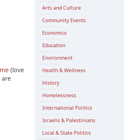
Arts and Culture
Community Events
Economics
Education
Environment
mme
(love
Health & Wellness
 are
History
Homelessness
International Politics
Israelis & Palestinians
Local & State Politics