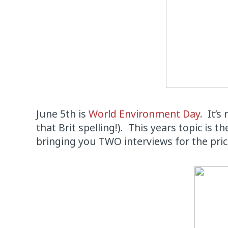
June 5th is
World Environment Day
. It’s
that Brit spelling!). This years topic is 
bringing you TWO interviews for the pri