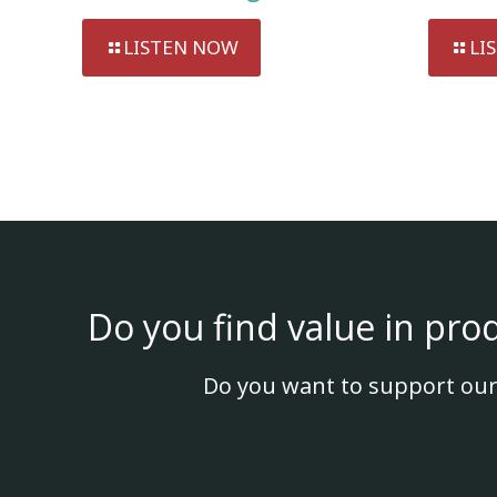
LISTEN NOW
LI
Do you find value in pro
Do you want to support our