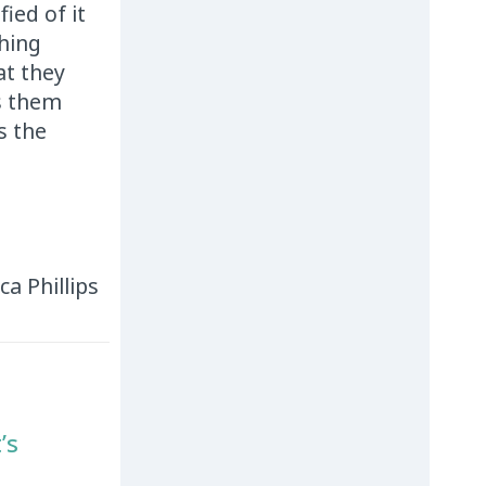
ied of it
hing
at they
s them
s the
ica Phillips
’s