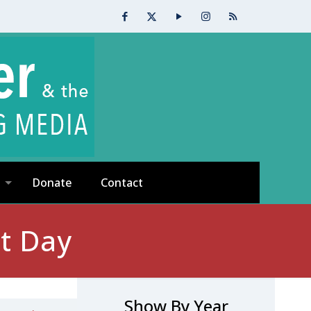
Donate
Contact
t Day
Show By Year