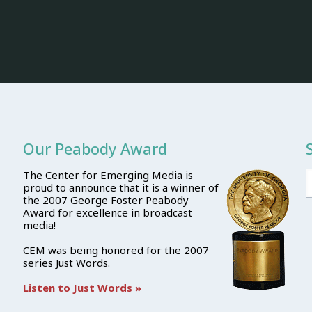
Our Peabody Award
The Center for Emerging Media is
proud to announce that it is a winner of
the 2007 George Foster Peabody
Award for excellence in broadcast
media!
CEM was being honored for the 2007
series Just Words.
Listen to Just Words »