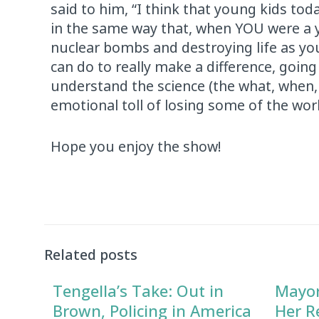
said to him, “I think that young kids toda
in the same way that, when YOU were a y
nuclear bombs and destroying life as you
can do to really make a difference, goi
understand the science (the what, when,
emotional toll of losing some of the wor
Hope you enjoy the show!
Related posts
Tengella’s Take: Out in
Mayor
Brown, Policing in America
Her R