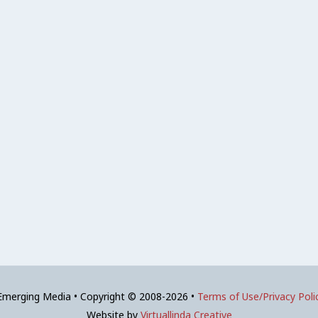
 Emerging Media • Copyright © 2008-2026 •
Terms of Use/Privacy Poli
Website by
Virtuallinda Creative