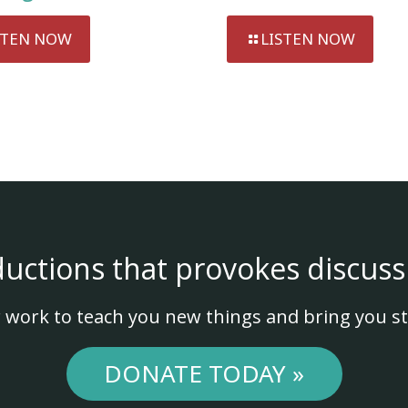
STEN NOW
LISTEN NOW
ductions that provokes discuss
 work to teach you new things and bring you st
DONATE TODAY »