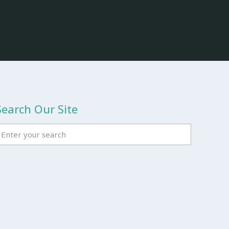
Search Our Site