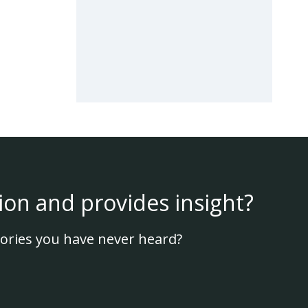
ion and provides insight?
ories you have never heard?