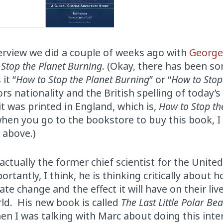
nterview we did a couple of weeks ago with
Georg
 Stop the Planet Burning
. (Okay, there has been s
it “
How to Stop the Planet Burning
” or “
How to Stop
rs nationality and the British spelling of today’s
it was printed in England, which is,
How to Stop th
hen you go to the bookstore to buy this book, I
 above.)
tually the former chief scientist for the Unite
ntly, I think, he is thinking critically about h
te change and the effect it will have on their live
rld. His new book is called
The Last Little Polar Be
hen I was talking with Marc about doing this inter