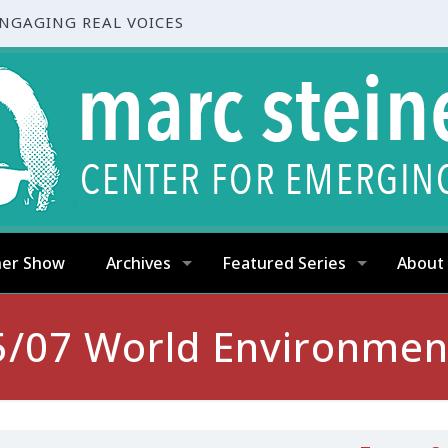
ENGAGING REAL VOICES
ner Show
Archives
Featured Series
About
5/07 World Environmen