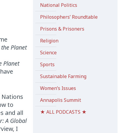
National Politics
Philosophers’ Roundtable
Prisons & Prisoners
e
ome
Religion
 the Planet
Science
e Planet
Sports
 have
Sustainable Farming
Women’s Issues
d Nations
Annapolis Summit
ow to
s and all
★ ALL PODCASTS ★
ar: A Global
view, I