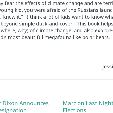
y fear the effects of climate change and are terrif
oung kid, you were afraid of the Russians launc
 knew it.” I think a lot of kids want to know wh
ng beyond simple duck-and-cover. This book help
 where, why) of climate change, and also explore
ld’s most beautiful megafauna like polar bears.
-Jess
 Dixon Announces
Marc on Last Night
esignation
Elections