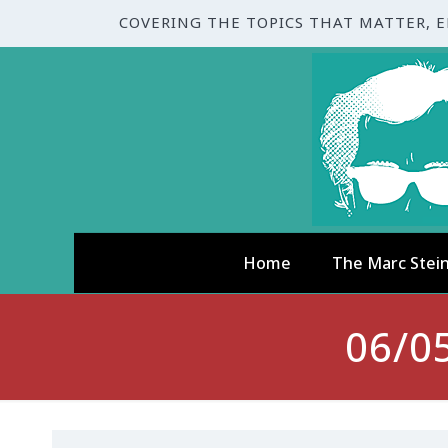
COVERING THE TOPICS THAT MATTER, 
Home
The Marc Stei
06/0