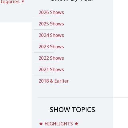
tegories
2026 Shows
2025 Shows
2024 Shows
2023 Shows
2022 Shows
2021 Shows
2018 & Earlier
SHOW TOPICS
★ HIGHLIGHTS ★