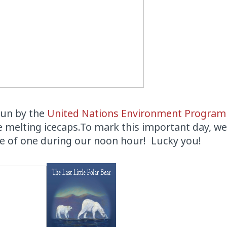
 run by the
United Nations Environment Progra
the melting icecaps.To mark this important day, we
ce of one during our noon hour! Lucky you!