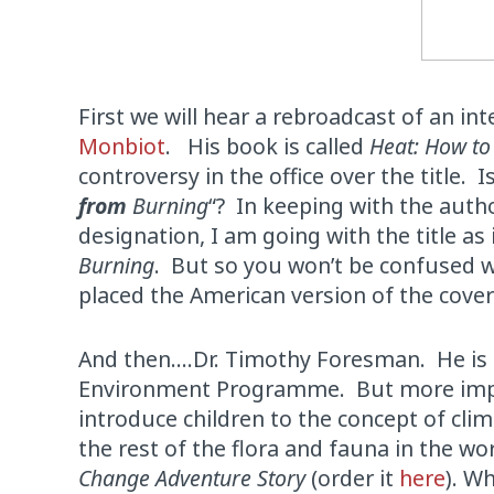
First we will hear a rebroadcast of an i
Monbiot
. His book is called
Heat: How to
controversy in the office over the title. Is 
from
Burning
“? In keeping with the autho
designation, I am going with the title as 
Burning
. But so you won’t be confused w
placed the American version of the cover
And then….Dr. Timothy Foresman. He is ac
Environment Programme. But more importa
introduce children to the concept of clima
the rest of the flora and fauna in the wo
Change Adventure Story
(order it
here
). W