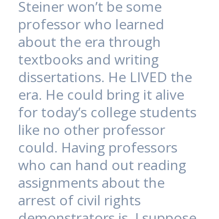
Steiner won’t be some
professor who learned
about the era through
textbooks and writing
dissertations. He LIVED the
era. He could bring it alive
for today’s college students
like no other professor
could. Having professors
who can hand out reading
assignments about the
arrest of civil rights
demonstrators is, I suppose,