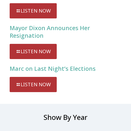
LISTEN NOW
Mayor Dixon Announces Her
Resignation
LISTEN NOW
Marc on Last Night’s Elections
LISTEN NOW
Show By Year