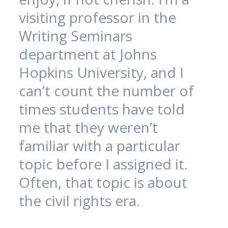
visiting professor in the
Writing Seminars
department at Johns
Hopkins University, and I
can’t count the number of
times students have told
me that they weren’t
familiar with a particular
topic before I assigned it.
Often, that topic is about
the civil rights era.