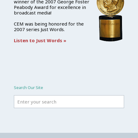
winner of the 2007 George Foster
Peabody Award for excellence in
broadcast media!
CEM was being honored for the
2007 series Just Words.
Listen to Just Words »
Search Our Site