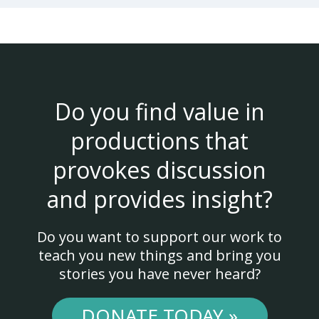
Do you find value in
productions that
provokes discussion
and provides insight?
Do you want to support our work to
teach you new things and bring you
stories you have never heard?
DONATE TODAY »