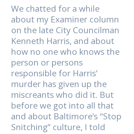
We chatted for a while
about my Examiner column
on the late City Councilman
Kenneth Harris, and about
how no one who knows the
person or persons
responsible for Harris’
murder has given up the
miscreants who did it. But
before we got into all that
and about Baltimore’s “Stop
Snitching” culture, I told