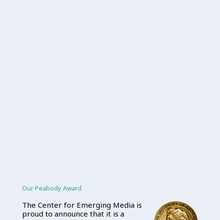
Our Peabody Award
The Center for Emerging Media is
proud to announce that it is a