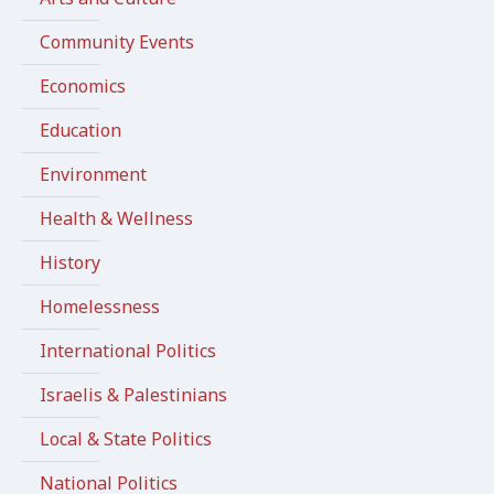
Community Events
Economics
Education
Environment
Health & Wellness
History
Homelessness
International Politics
Israelis & Palestinians
Local & State Politics
National Politics