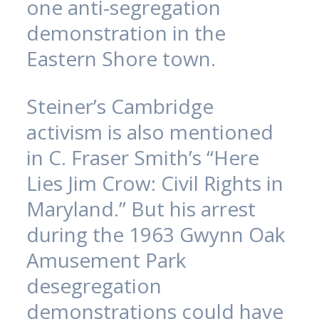
one anti-segregation
demonstration in the
Eastern Shore town.
Steiner’s Cambridge
activism is also mentioned
in C. Fraser Smith’s “Here
Lies Jim Crow: Civil Rights in
Maryland.” But his arrest
during the 1963 Gwynn Oak
Amusement Park
desegregation
demonstrations could have