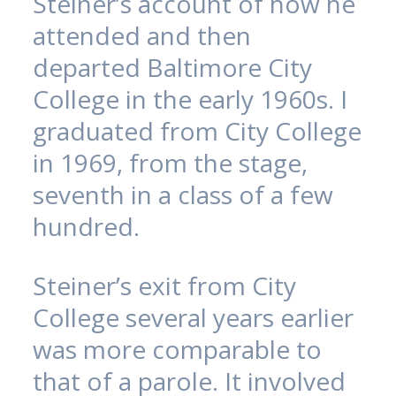
Steiner’s account of how he
attended and then
departed Baltimore City
College in the early 1960s. I
graduated from City College
in 1969, from the stage,
seventh in a class of a few
hundred.
Steiner’s exit from City
College several years earlier
was more comparable to
that of a parole. It involved