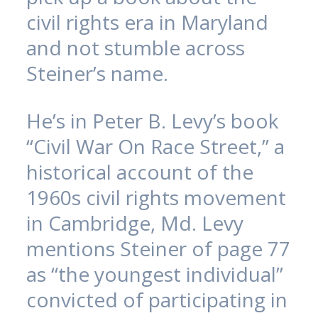
civil rights era in Maryland
and not stumble across
Steiner’s name.
He’s in Peter B. Levy’s book
“Civil War On Race Street,” a
historical account of the
1960s civil rights movement
in Cambridge, Md. Levy
mentions Steiner of page 77
as “the youngest individual”
convicted of participating in