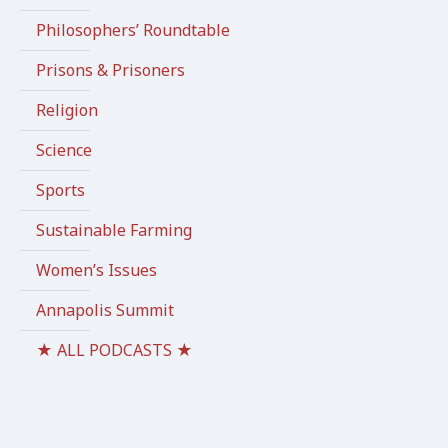
Philosophers’ Roundtable
Prisons & Prisoners
Religion
Science
Sports
Sustainable Farming
Women’s Issues
Annapolis Summit
★ ALL PODCASTS ★