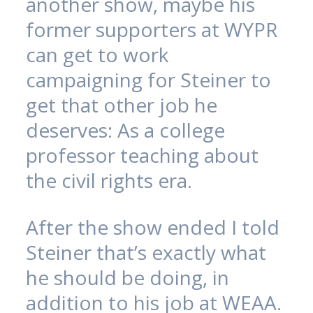
another show, maybe his
former supporters at WYPR
can get to work
campaigning for Steiner to
get that other job he
deserves: As a college
professor teaching about
the civil rights era.
After the show ended I told
Steiner that’s exactly what
he should be doing, in
addition to his job at WEAA.