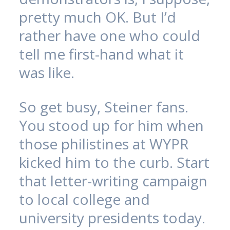
pretty much OK. But I’d
rather have one who could
tell me first-hand what it
was like.
So get busy, Steiner fans.
You stood up for him when
those philistines at WYPR
kicked him to the curb. Start
that letter-writing campaign
to local college and
university presidents today.