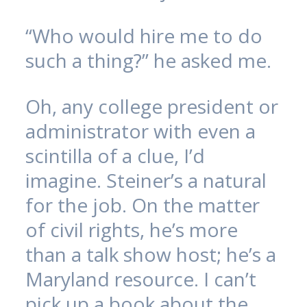
“Who would hire me to do
such a thing?” he asked me.
Oh, any college president or
administrator with even a
scintilla of a clue, I’d
imagine. Steiner’s a natural
for the job. On the matter
of civil rights, he’s more
than a talk show host; he’s a
Maryland resource. I can’t
pick up a book about the