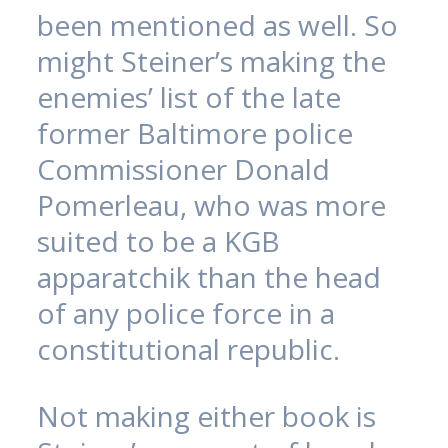
been mentioned as well. So
might Steiner’s making the
enemies’ list of the late
former Baltimore police
Commissioner Donald
Pomerleau, who was more
suited to be a KGB
apparatchik than the head
of any police force in a
constitutional republic.
Not making either book is