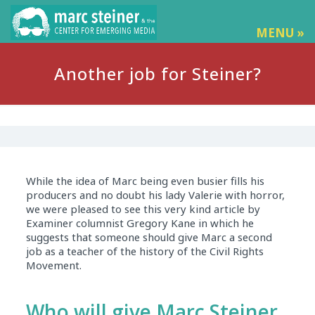
MENU »
Another job for Steiner?
While the idea of Marc being even busier fills his
producers and no doubt his lady Valerie with horror,
we were pleased to see this very kind article by
Examiner columnist Gregory Kane in which he
suggests that someone should give Marc a second
job as a teacher of the history of the Civil Rights
Movement.
Who will give Marc Steiner