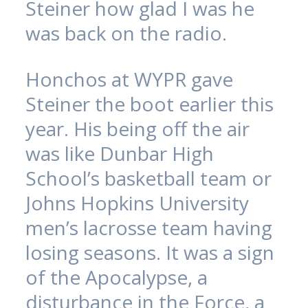
Steiner how glad I was he
was back on the radio.
Honchos at WYPR gave
Steiner the boot earlier this
year. His being off the air
was like Dunbar High
School’s basketball team or
Johns Hopkins University
men’s lacrosse team having
losing seasons. It was a sign
of the Apocalypse, a
disturbance in the Force, a