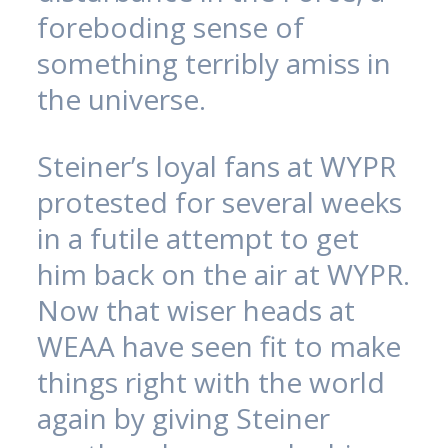
foreboding sense of
something terribly amiss in
the universe.
Steiner’s loyal fans at WYPR
protested for several weeks
in a futile attempt to get
him back on the air at WYPR.
Now that wiser heads at
WEAA have seen fit to make
things right with the world
again by giving Steiner