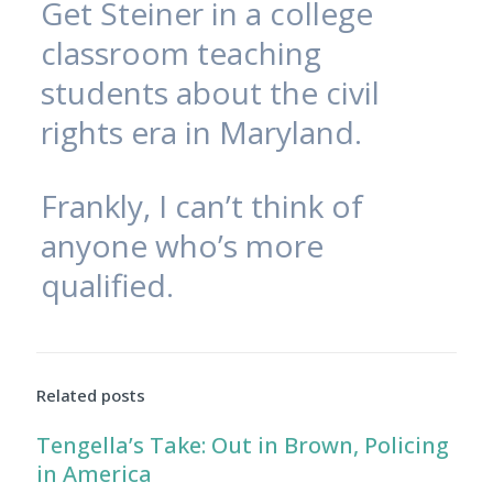
Get Steiner in a college
classroom teaching
students about the civil
rights era in Maryland.
Frankly, I can’t think of
anyone who’s more
qualified.
Related posts
Tengella’s Take: Out in Brown, Policing
in America