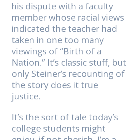
his dispute with a faculty
member whose racial views
indicated the teacher had
taken in one too many
viewings of “Birth of a
Nation.” It’s classic stuff, but
only Steiner’s recounting of
the story does it true
justice.
It’s the sort of tale today’s
college students might
enjoy, if not cherish. I’m a