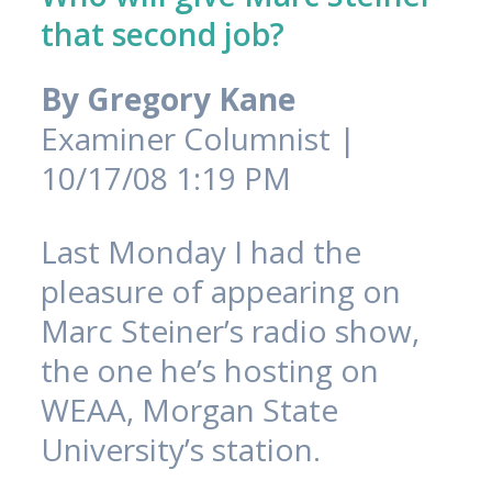
that second job?
By
Gregory Kane
Examiner Columnist |
10/17/08 1:19 PM
Last Monday I had the
pleasure of appearing on
Marc Steiner’s radio show,
the one he’s hosting on
WEAA, Morgan State
University’s station.