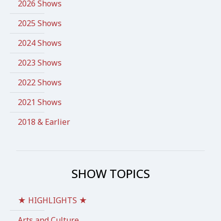
2026 Shows
2025 Shows
2024 Shows
2023 Shows
2022 Shows
2021 Shows
2018 & Earlier
SHOW TOPICS
★ HIGHLIGHTS ★
Arts and Culture