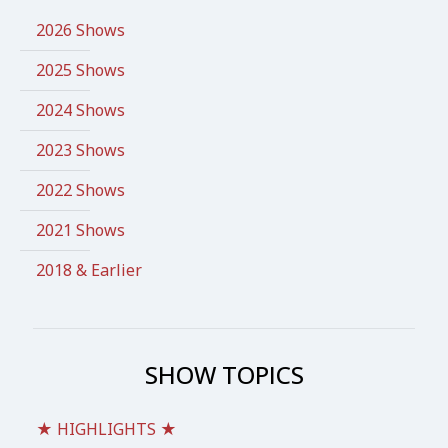
2026 Shows
2025 Shows
2024 Shows
2023 Shows
2022 Shows
2021 Shows
2018 & Earlier
SHOW TOPICS
★ HIGHLIGHTS ★