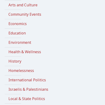
Arts and Culture
Community Events
Economics
Education
Environment
Health & Wellness
History
Homelessness
International Politics
Israelis & Palestinians
Local & State Politics