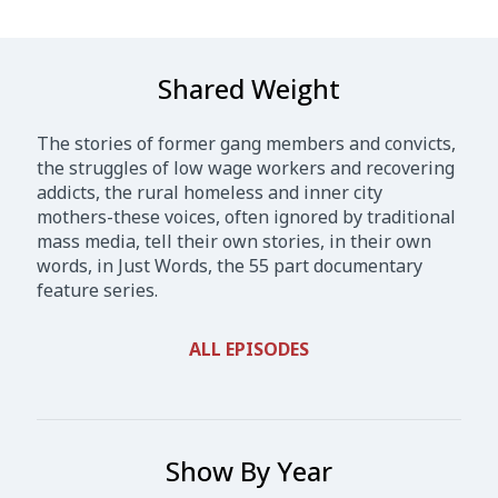
Shared Weight
The stories of former gang members and convicts,
the struggles of low wage workers and recovering
addicts, the rural homeless and inner city
mothers-these voices, often ignored by traditional
mass media, tell their own stories, in their own
words, in Just Words, the 55 part documentary
feature series.
ALL EPISODES
Show By Year