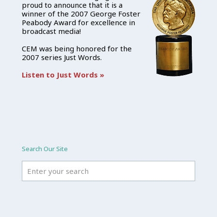
proud to announce that it is a
winner of the 2007 George Foster
Peabody Award for excellence in
broadcast media!
CEM was being honored for the
2007 series Just Words.
Listen to Just Words »
Search Our Site