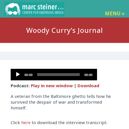
MENU »
Woody Curry’s Journal
Audio
00:00
00:00
Player
Podcast:
Play in new window
|
Download
A veteran from the Baltimore ghetto tells how he
survived the despair of war and transformed
himself.
Audio
Click
here
to download the interview transcript.
Player