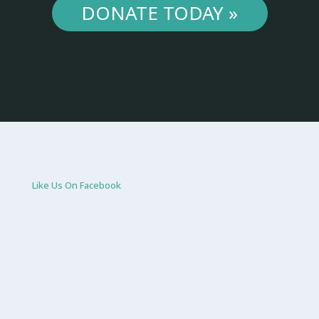
DONATE TODAY »
Like Us On Facebook