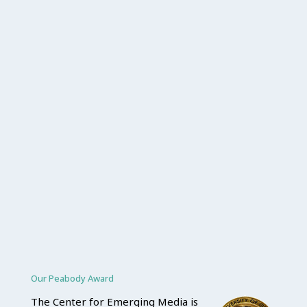
Our Peabody Award
The Center for Emerging Media is