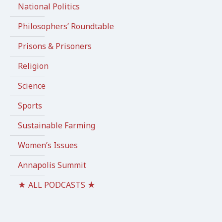
National Politics
Philosophers’ Roundtable
Prisons & Prisoners
Religion
Science
Sports
Sustainable Farming
Women’s Issues
Annapolis Summit
★ ALL PODCASTS ★