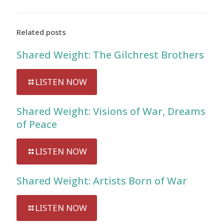
Related posts
Shared Weight: The Gilchrest Brothers
LISTEN NOW
Shared Weight: Visions of War, Dreams
of Peace
LISTEN NOW
Shared Weight: Artists Born of War
LISTEN NOW