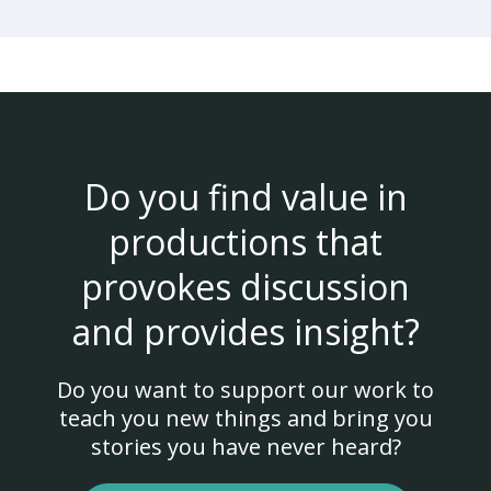
Do you find value in
productions that
provokes discussion
and provides insight?
Do you want to support our work to
teach you new things and bring you
stories you have never heard?