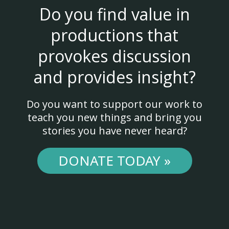
Do you find value in
productions that
provokes discussion
and provides insight?
Do you want to support our work to
teach you new things and bring you
stories you have never heard?
DONATE TODAY »