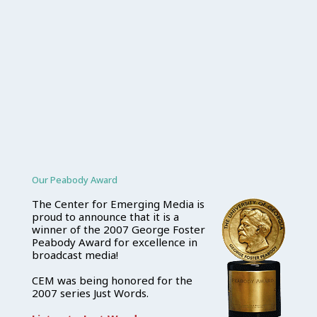
Our Peabody Award
The Center for Emerging Media is
proud to announce that it is a
winner of the 2007 George Foster
Peabody Award for excellence in
broadcast media!
CEM was being honored for the
2007 series Just Words.