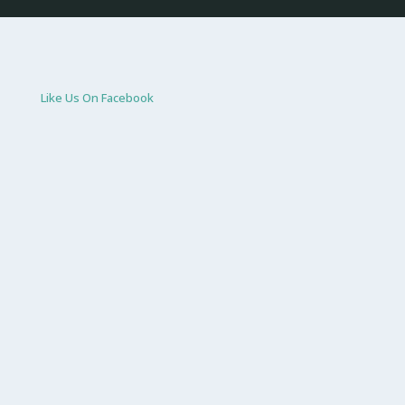
Like Us On Facebook