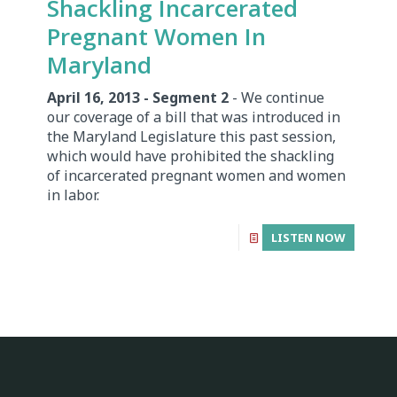
Shackling Incarcerated
Pregnant Women In
Maryland
April 16, 2013 - Segment 2
- We continue
our coverage of a bill that was introduced in
the Maryland Legislature this past session,
which would have prohibited the shackling
of incarcerated pregnant women and women
in labor.
LISTEN NOW