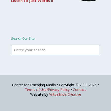
Listen to Just Words »
Search Our Site
Center for Emerging Media • Copyright © 2008-2026 •
Terms of Use/Privacy Policy
•
Contact
Website by
Virtuallinda Creative