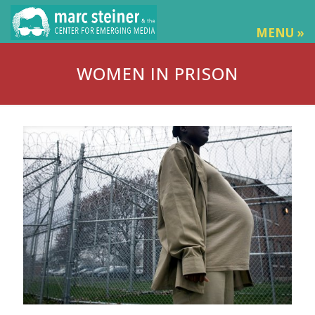
MENU »
WOMEN IN PRISON