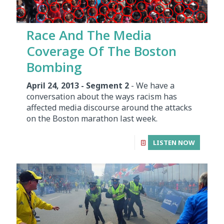
Race And The Media
Coverage Of The Boston
Bombing
April 24, 2013 - Segment 2
- We have a
conversation about the ways racism has
affected media discourse around the attacks
on the Boston marathon last week.
LISTEN NOW