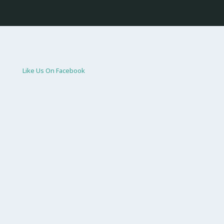
Like Us On Facebook