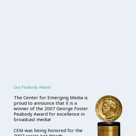
Our Peabody Award
The Center for Emerging Media is
proud to announce that it is a
winner of the 2007 George Foster
Peabody Award for excellence in
broadcast media!
CEM was being honored for the
2007 series Just Words.