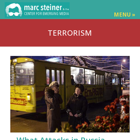
MENU »
TERRORISM
What Attacks in Russia