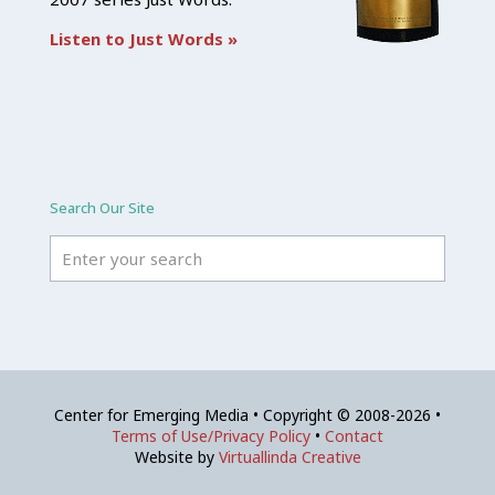
Listen to Just Words »
Search Our Site
Center for Emerging Media • Copyright © 2008-2026 •
Terms of Use/Privacy Policy
•
Contact
Website by
Virtuallinda Creative