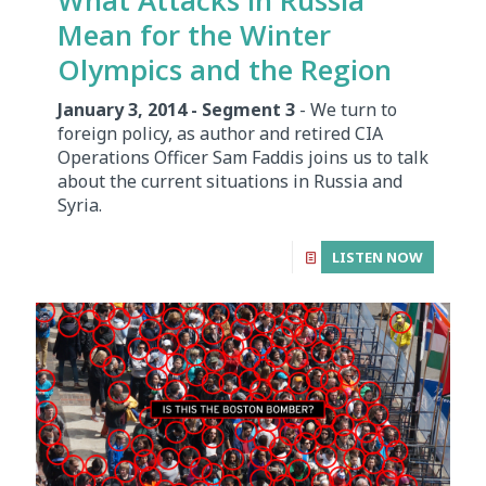
Mean for the Winter
Olympics and the Region
January 3, 2014 - Segment 3
- We turn to
foreign policy, as author and retired CIA
Operations Officer Sam Faddis joins us to talk
about the current situations in Russia and
Syria.
LISTEN NOW