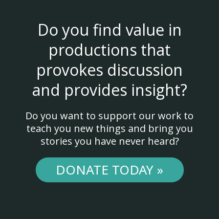
Do you find value in
productions that
provokes discussion
and provides insight?
Do you want to support our work to
teach you new things and bring you
stories you have never heard?
DONATE TODAY »