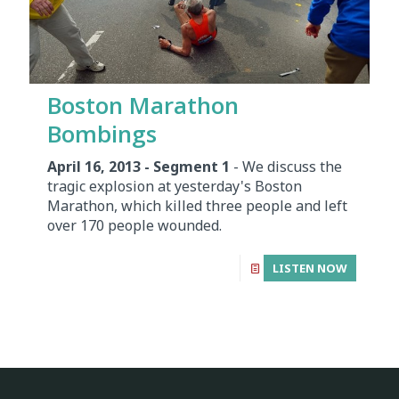
Boston Marathon
Bombings
April 16, 2013 - Segment 1
- We discuss the
tragic explosion at yesterday's Boston
Marathon, which killed three people and left
over 170 people wounded.
LISTEN NOW