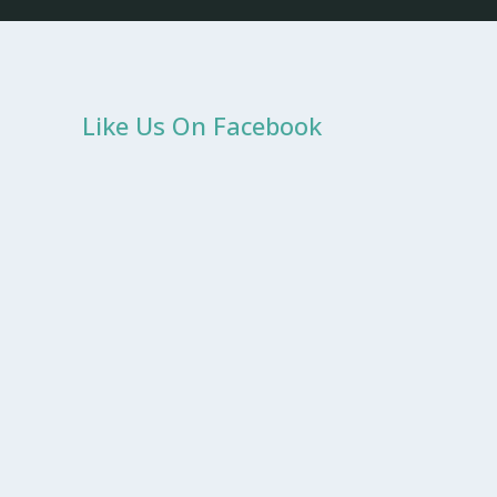
Like Us On Facebook