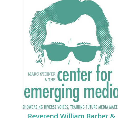
Reverend William Barber &