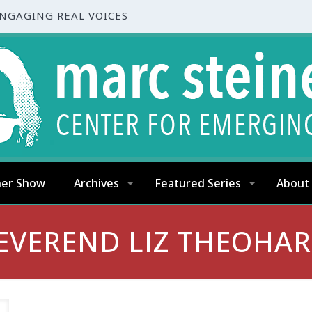
ENGAGING REAL VOICES
ner Show
Archives
Featured Series
About
EVEREND LIZ THEOHAR