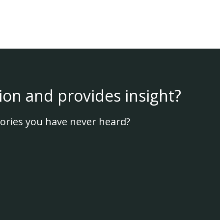
ion and provides insight?
ories you have never heard?