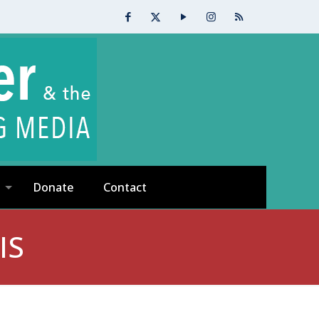
Donate
Contact
IS