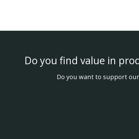
Do you find value in pro
Do you want to support our