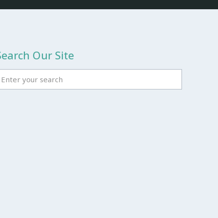
Search Our Site