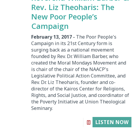
Rev. Liz Theoharis: The
New Poor People’s
Campaign
February 13, 2017 -
The Poor People's
Campaign in its 21st Century form is
surging back as a national movement
founded by Rev. Dr. William Barber, who
created the Moral Mondays Movement and
is chair of the chair of the NAACP's
Legislative Political Action Committee, and
Rev. Dr. Liz Theoharis, founder and co-
director of the Kairos Center for Religions,
Rights, and Social Justice, and coordinator of
the Poverty Initiative at Union Theological
Seminary.
LISTEN NOW