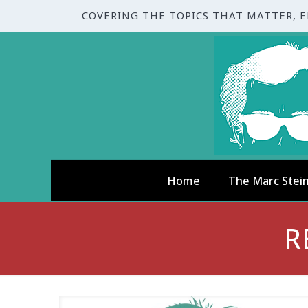
COVERING THE TOPICS THAT MATTER, 
Home
The Marc Stei
R