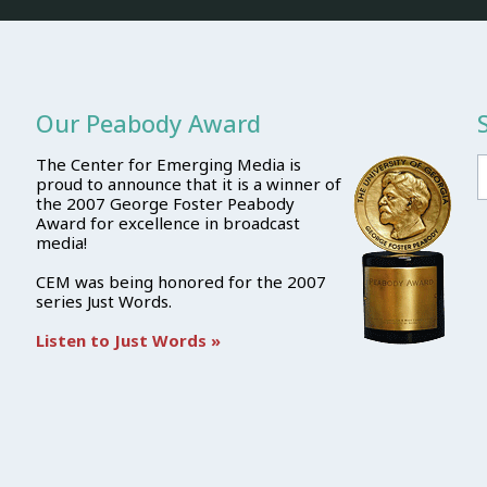
Our Peabody Award
The Center for Emerging Media is
proud to announce that it is a winner of
the 2007 George Foster Peabody
Award for excellence in broadcast
media!
CEM was being honored for the 2007
series Just Words.
Listen to Just Words »