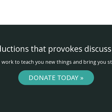
ductions that provokes discuss
 work to teach you new things and bring you st
DONATE TODAY »