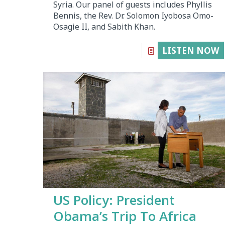
Syria. Our panel of guests includes Phyllis
Bennis, the Rev. Dr. Solomon Iyobosa Omo-
Osagie II, and Sabith Khan.
LISTEN NOW
US Policy: President
Obama’s Trip To Africa