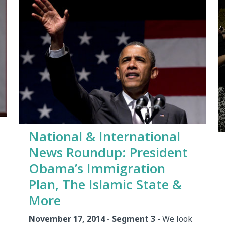
National & International
News Roundup: President
Obama’s Immigration
Plan, The Islamic State &
More
November 17, 2014 - Segment 3
- We look