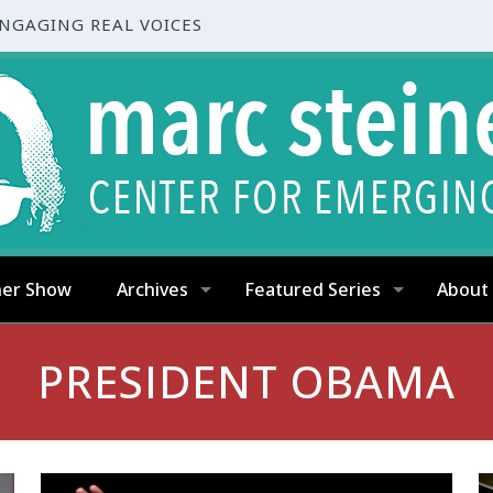
ENGAGING REAL VOICES
ner Show
Archives
Featured Series
About
PRESIDENT OBAMA