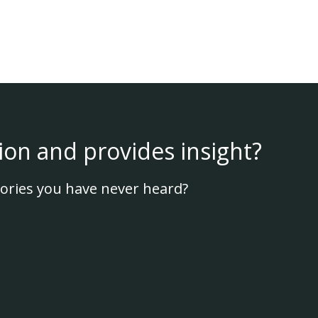
ion and provides insight?
ories you have never heard?