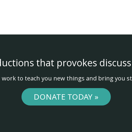
ductions that provokes discuss
 work to teach you new things and bring you st
DONATE TODAY »