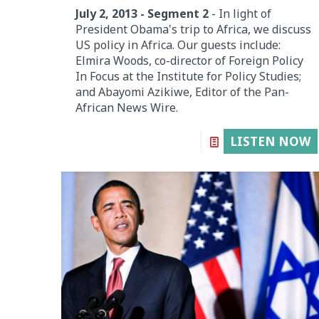
July 2, 2013 - Segment 2
- In light of
President Obama's trip to Africa, we discuss
US policy in Africa. Our guests include:
Elmira Woods, co-director of Foreign Policy
In Focus at the Institute for Policy Studies;
and Abayomi Azikiwe, Editor of the Pan-
African News Wire.
LISTEN NOW