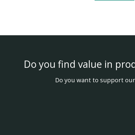
Do you find value in pro
Do you want to support our