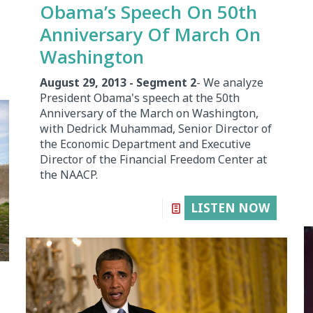
Obama’s Speech On 50th
Anniversary Of March On
Washington
August 29, 2013 - Segment 2
- We analyze
President Obama's speech at the 50th
Anniversary of the March on Washington,
with Dedrick Muhammad, Senior Director of
the Economic Department and Executive
Director of the Financial Freedom Center at
the NAACP.
LISTEN NOW