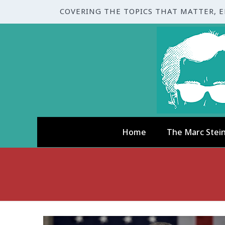
COVERING THE TOPICS THAT MATTER, 
Home
The Marc Stei