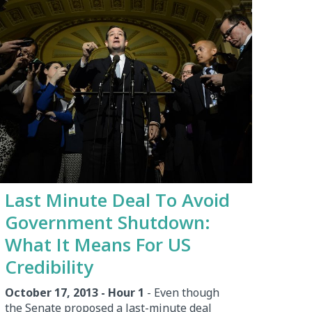
Last Minute Deal To Avoid
Government Shutdown:
What It Means For US
Credibility
October 17, 2013 - Hour 1
- Even though
the Senate proposed a last-minute deal