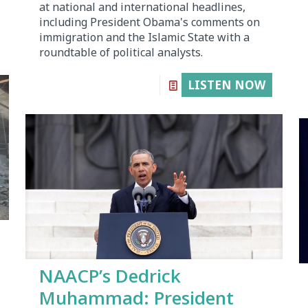
at national and international headlines,
including President Obama's comments on
immigration and the Islamic State with a
roundtable of political analysts.
LISTEN NOW
NAACP’s Dedrick
Muhammad: President