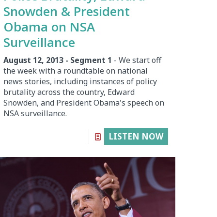
Snowden & President
Obama on NSA
Surveillance
August 12, 2013 - Segment 1
- We start off
the week with a roundtable on national
news stories, including instances of policy
brutality across the country, Edward
Snowden, and President Obama's speech on
NSA surveillance.
LISTEN NOW