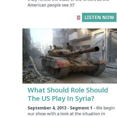
American people see it?
LISTEN NOW
What Should Role Should
The US Play In Syria?
September 4, 2013 - Segment 1 -
We begin
our show with a look at the situation in