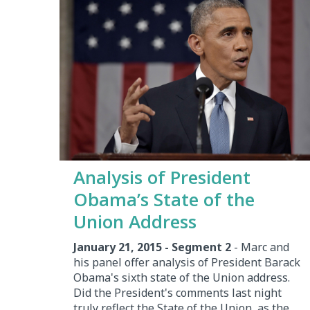
Analysis of President
Obama’s State of the
Union Address
January 21, 2015 - Segment 2
- Marc and
his panel offer analysis of President Barack
Obama's sixth state of the Union address.
Did the President's comments last night
truly reflect the State of the Union, as the