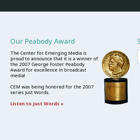
Our Peabody Award
The Center for Emerging Media is
proud to announce that it is a winner of
the 2007 George Foster Peabody
Award for excellence in broadcast
media!
CEM was being honored for the 2007
series Just Words.
Listen to Just Words »