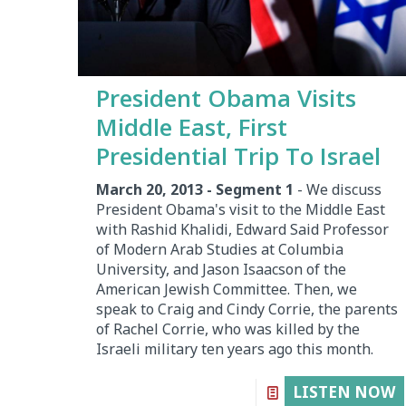
President Obama Visits
Middle East, First
Presidential Trip To Israel
March 20, 2013 - Segment 1
- We discuss
President Obama's visit to the Middle East
with Rashid Khalidi, Edward Said Professor
of Modern Arab Studies at Columbia
University, and Jason Isaacson of the
American Jewish Committee. Then, we
speak to Craig and Cindy Corrie, the parents
of Rachel Corrie, who was killed by the
Israeli military ten years ago this month.
LISTEN NOW