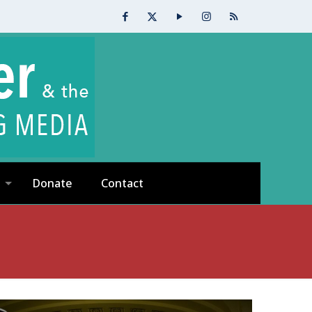
Donate
Contact