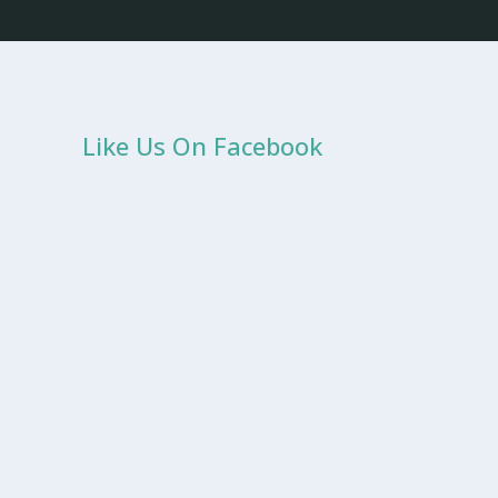
Like Us On Facebook