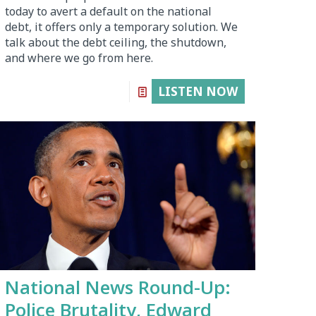
today to avert a default on the national
debt, it offers only a temporary solution. We
talk about the debt ceiling, the shutdown,
and where we go from here.
LISTEN NOW
National News Round-Up:
Police Brutality, Edward