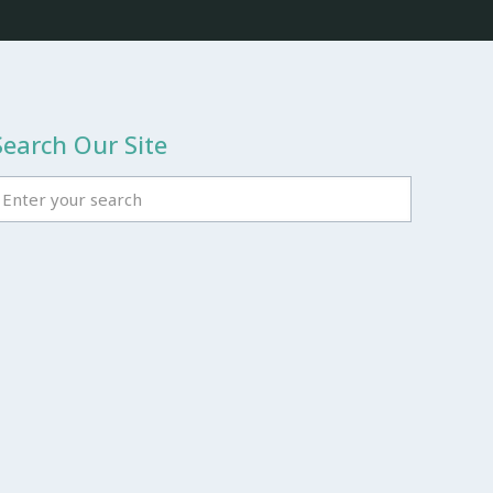
Search Our Site