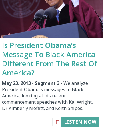
Is President Obama’s
Message To Black America
Different From The Rest Of
America?
May 23, 2013 - Segment 3
- We analyze
President Obama's messages to Black
America, looking at his recent
commencement speeches with Kai Wright,
Dr. Kimberly Moffitt, and Keith Snipes.
LISTEN NOW