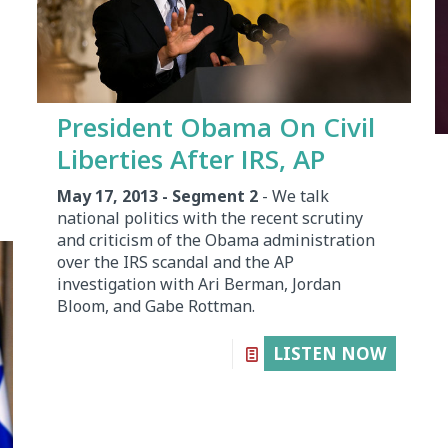
President Obama On Civil
Liberties After IRS, AP
May 17, 2013 - Segment 2
- We talk
national politics with the recent scrutiny
and criticism of the Obama administration
over the IRS scandal and the AP
investigation with Ari Berman, Jordan
Bloom, and Gabe Rottman.
LISTEN NOW