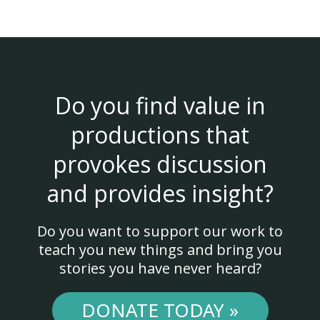
Do you find value in
productions that
provokes discussion
and provides insight?
Do you want to support our work to
teach you new things and bring you
stories you have never heard?
DONATE TODAY »