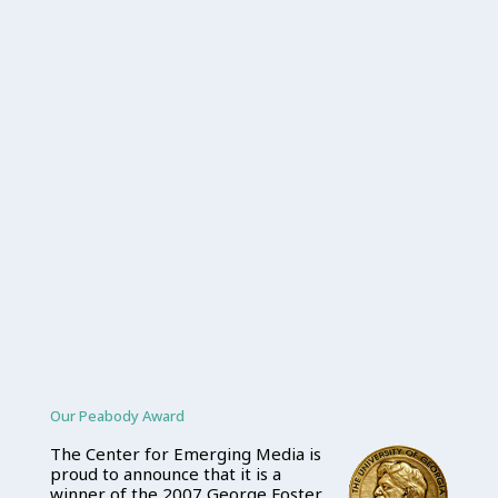
Our Peabody Award
The Center for Emerging Media is
proud to announce that it is a
winner of the 2007 George Foster