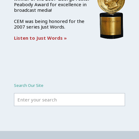
Peabody Award for excellence in
broadcast media!
CEM was being honored for the
2007 series Just Words.
Listen to Just Words »
Search Our Site