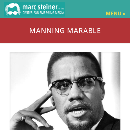
MENU »
MANNING MARABLE