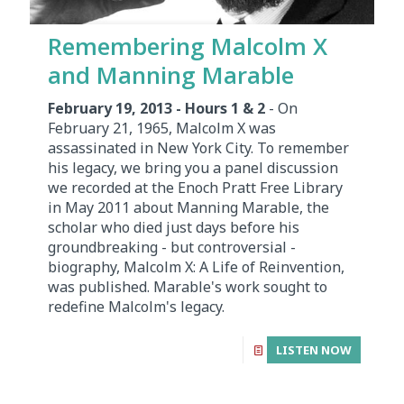
Remembering Malcolm X
and Manning Marable
February 19, 2013 - Hours 1 & 2
- On
February 21, 1965, Malcolm X was
assassinated in New York City. To remember
his legacy, we bring you a panel discussion
we recorded at the Enoch Pratt Free Library
in May 2011 about Manning Marable, the
scholar who died just days before his
groundbreaking - but controversial -
biography, Malcolm X: A Life of Reinvention,
was published. Marable's work sought to
redefine Malcolm's legacy.
LISTEN NOW