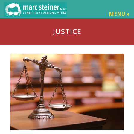
MENU »
JUSTICE