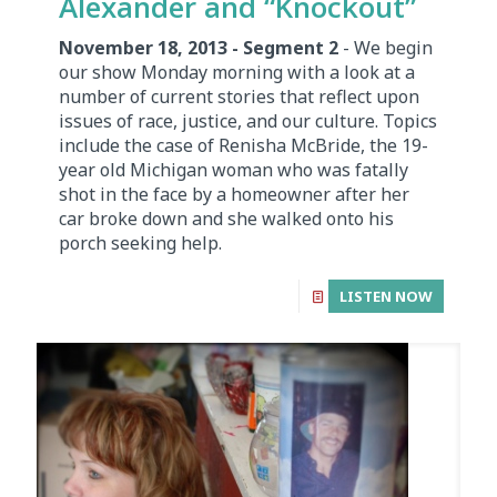
Alexander and “Knockout”
November 18, 2013 - Segment 2
- We begin
our show Monday morning with a look at a
number of current stories that reflect upon
issues of race, justice, and our culture. Topics
include the case of Renisha McBride, the 19-
year old Michigan woman who was fatally
shot in the face by a homeowner after her
car broke down and she walked onto his
porch seeking help.
LISTEN NOW