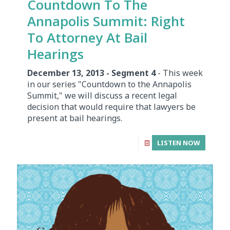
Countdown To The
Annapolis Summit: Right
To Attorney At Bail
Hearings
December 13, 2013 - Segment 4
- This week
in our series "Countdown to the Annapolis
Summit," we will discuss a recent legal
decision that would require that lawyers be
present at bail hearings.
LISTEN NOW