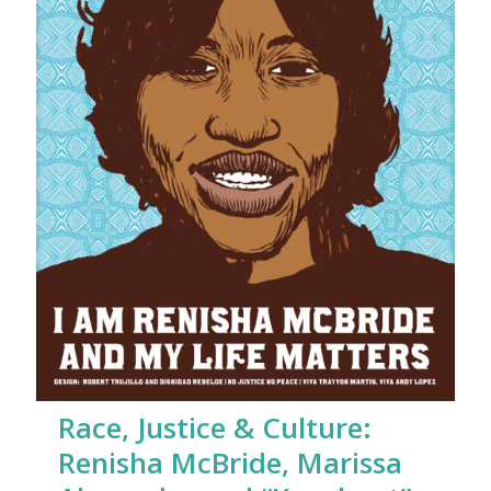
Race, Justice & Culture:
Renisha McBride, Marissa