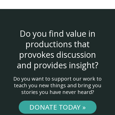
Do you find value in
productions that
provokes discussion
and provides insight?
Do you want to support our work to
teach you new things and bring you
stories you have never heard?
DONATE TODAY »