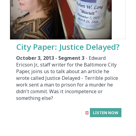
City Paper: Justice Delayed?
October 3, 2013 - Segment 3
- Edward
Ericson Jr., staff writer for the Baltimore City
Paper, joins us to talk about an article he
wrote called Justice Delayed - Terrible police
work sent a man to prison for a murder he
didn't commit. Was it incompetence or
something else?
LISTEN NOW