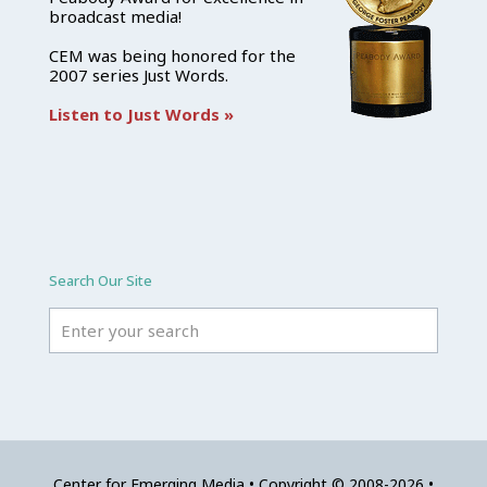
broadcast media!
CEM was being honored for the
2007 series Just Words.
Listen to Just Words »
Search Our Site
Center for Emerging Media • Copyright © 2008-2026 •