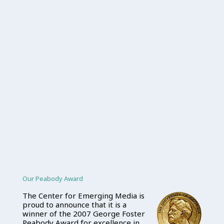
Our Peabody Award
The Center for Emerging Media is
proud to announce that it is a
winner of the 2007 George Foster
Peabody Award for excellence in