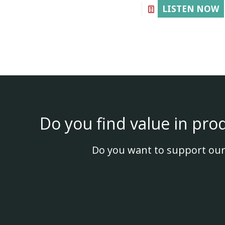
LISTEN NOW
Do you find value in pro
Do you want to support our