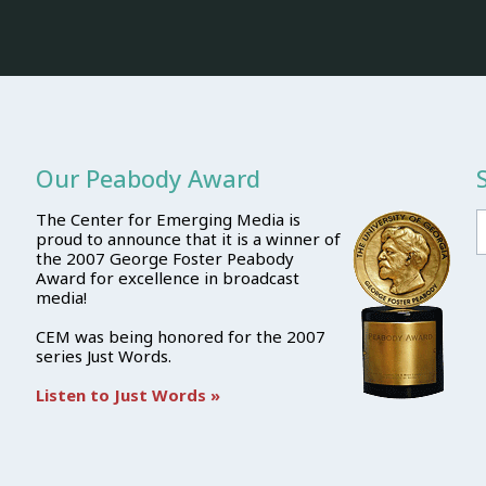
Our Peabody Award
The Center for Emerging Media is
proud to announce that it is a winner of
the 2007 George Foster Peabody
Award for excellence in broadcast
media!
CEM was being honored for the 2007
series Just Words.
Listen to Just Words »