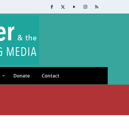
Donate
Contact