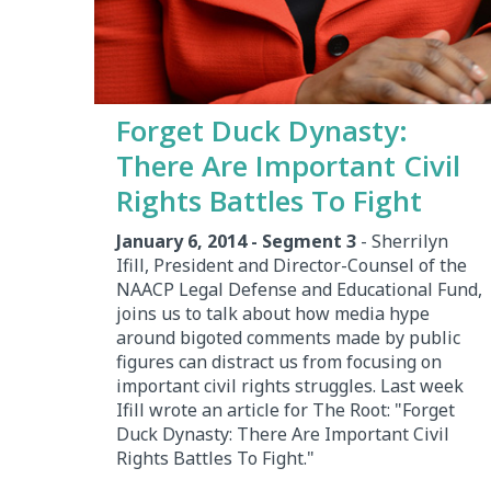
Forget Duck Dynasty:
There Are Important Civil
Rights Battles To Fight
January 6, 2014 - Segment 3
- Sherrilyn
Ifill, President and Director-Counsel of the
NAACP Legal Defense and Educational Fund,
joins us to talk about how media hype
around bigoted comments made by public
figures can distract us from focusing on
important civil rights struggles. Last week
Ifill wrote an article for The Root: "Forget
Duck Dynasty: There Are Important Civil
Rights Battles To Fight."