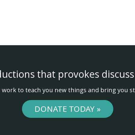
ductions that provokes discuss
 work to teach you new things and bring you st
DONATE TODAY »