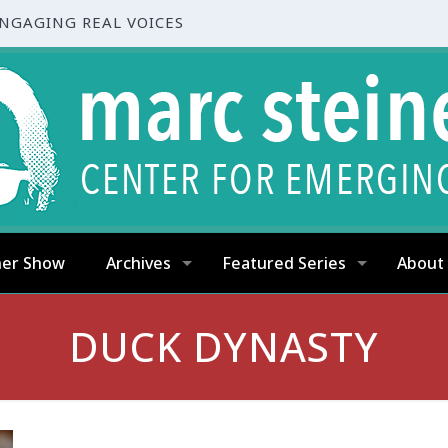
ENGAGING REAL VOICES
ner Show
Archives
Featured Series
About
DUCK DYNASTY