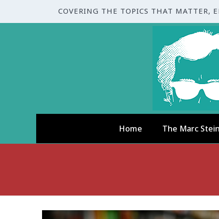
COVERING THE TOPICS THAT MATTER, 
Home
The Marc Stei