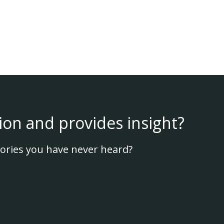
ion and provides insight?
ories you have never heard?