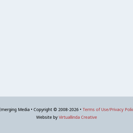
 Emerging Media • Copyright © 2008-2026 •
Terms of Use/Privacy Poli
Website by
Virtuallinda Creative