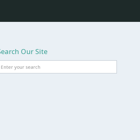
Search Our Site