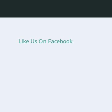
Like Us On Facebook