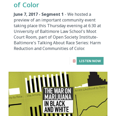
of Color
June 7, 2017 - Segment 1
- We hosted a
preview of an important community event
taking place this Thursday evening at 6:30 at
University of Baltimore Law School's Moot
Court Room, part of Open Society Institute-
Baltimore's Talking About Race Series: Harm
Reduction and Communities of Color.
LISTEN NOW