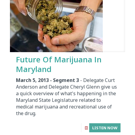
Future Of Marijuana In
Maryland
March 5, 2013 - Segment 3
- Delegate Curt
Anderson and Delegate Cheryl Glenn give us
a quick overview of what's happening in the
Maryland State Legislature related to
medical marijuana and recreational use of
the drug.
LISTEN NOW