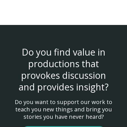
Do you find value in
productions that
provokes discussion
and provides insight?
Do you want to support our work to
teach you new things and bring you
stories you have never heard?