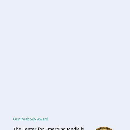
Our Peabody Award
The Center for Emerging Media is