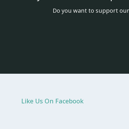
Do you want to support our
Like Us On Facebook