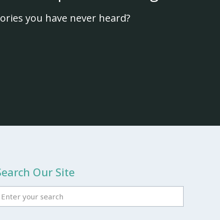
ories you have never heard?
Search Our Site