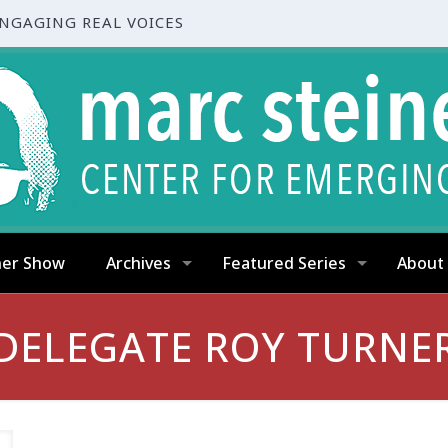
ENGAGING REAL VOICES
ner Show
Archives
Featured Series
About
DELEGATE ROY TURNE