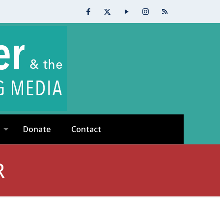
Donate
Contact
R