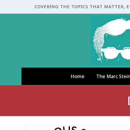
COVERING THE TOPICS THAT MATTER, 
Home
The Marc Stei