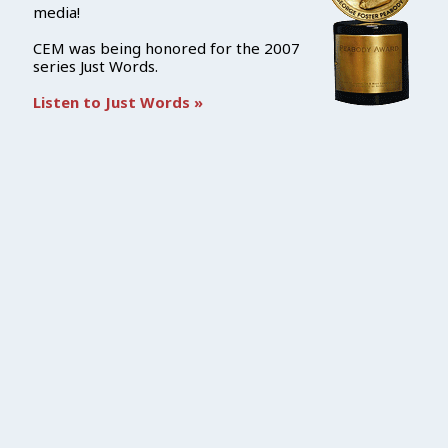
media!
CEM was being honored for the 2007
series Just Words.
Listen to Just Words »