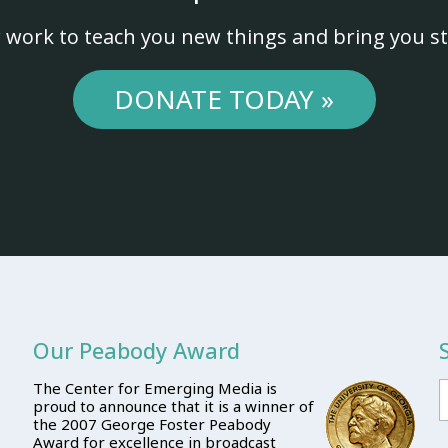
 work to teach you new things and bring you st
DONATE TODAY »
Our Peabody Award
The Center for Emerging Media is
proud to announce that it is a winner of
the 2007 George Foster Peabody
Award for excellence in broadcast