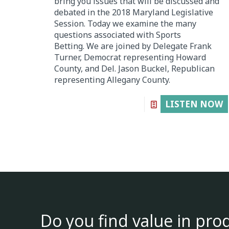
bring you issues that will be discussed and
debated in the 2018 Maryland Legislative
Session. Today we examine the many
questions associated with Sports
Betting. We are joined by Delegate Frank
Turner, Democrat representing Howard
County, and Del. Jason Buckel, Republican
representing Allegany County.
LISTEN NOW
Do you find value in pro