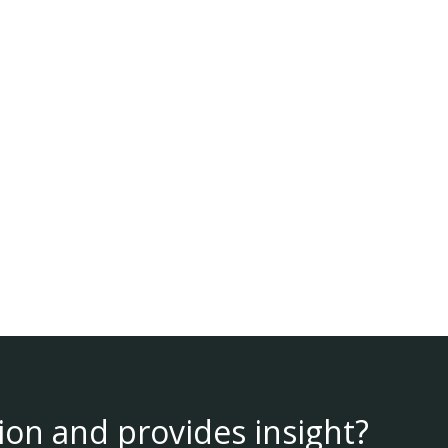
ion and provides insight?