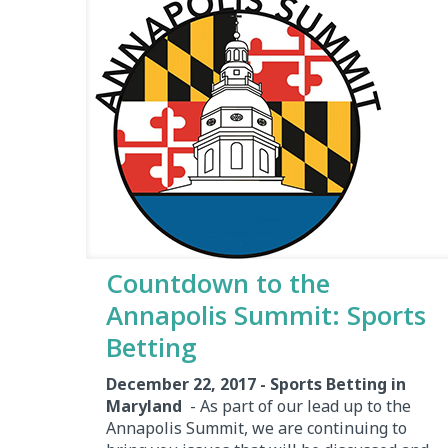
Countdown to the
Annapolis Summit: Sports
Betting
December 22, 2017 - Sports Betting in
Maryland
- As part of our lead up to the
Annapolis Summit, we are continuing to