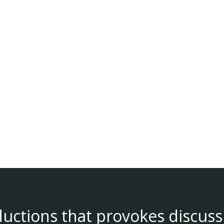
ductions that provokes discuss