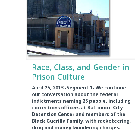
Race, Class, and Gender in
Prison Culture
April 25, 2013 -Segment 1-
We continue
our conversation about the federal
indictments naming 25 people, including
corrections officers at Baltimore City
Detention Center and members of the
Black Guerilla Family, with racketeering,
drug and money laundering charges.