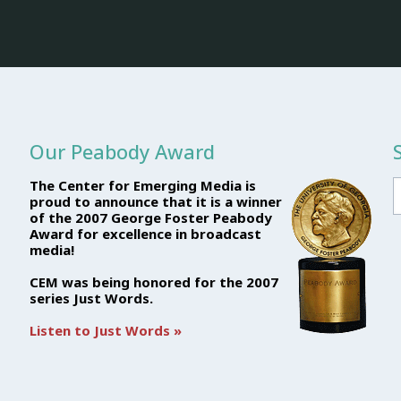
Our Peabody Award
The Center for Emerging Media is
proud to announce that it is a winner
of the 2007 George Foster Peabody
Award for excellence in broadcast
media!
CEM was being honored for the 2007
series Just Words.
Listen to Just Words »