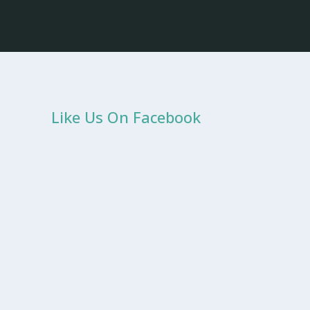
Like Us On Facebook