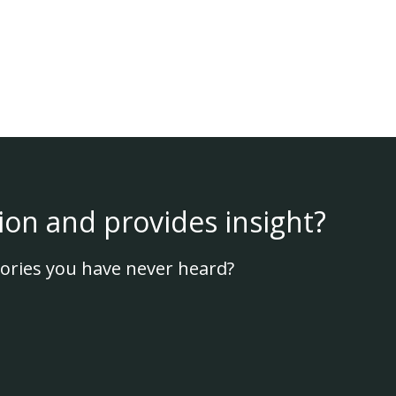
ion and provides insight?
ories you have never heard?