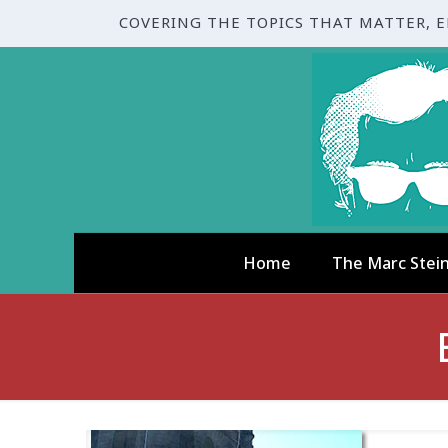
COVERING THE TOPICS THAT MATTER, 
Home
The Marc Stei