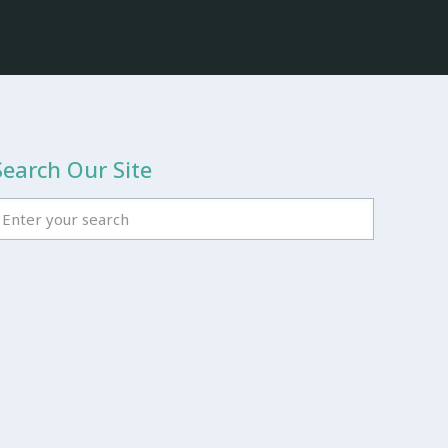
Search Our Site