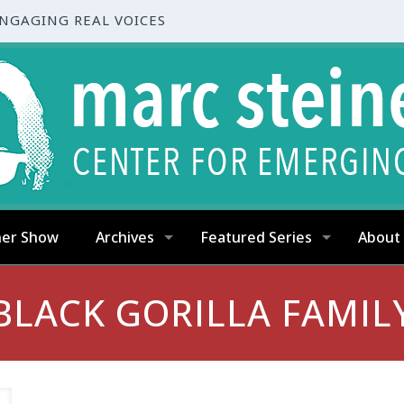
ENGAGING REAL VOICES
ner Show
Archives
Featured Series
About
BLACK GORILLA FAMIL