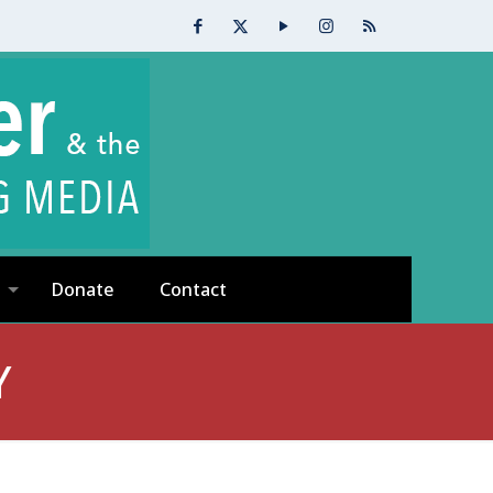
Donate
Contact
Y