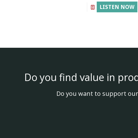
LISTEN NOW
Do you find value in pro
Do you want to support our