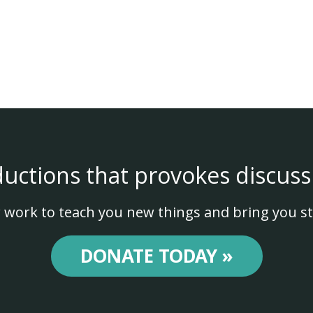
ductions that provokes discuss
 work to teach you new things and bring you st
DONATE TODAY »