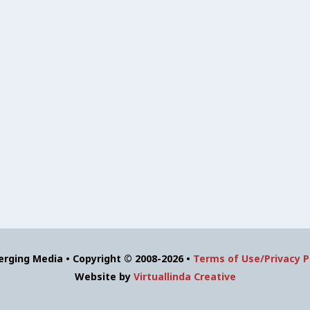
erging Media • Copyright © 2008-2026 •
Terms of Use/Privacy P
Website by
Virtuallinda Creative