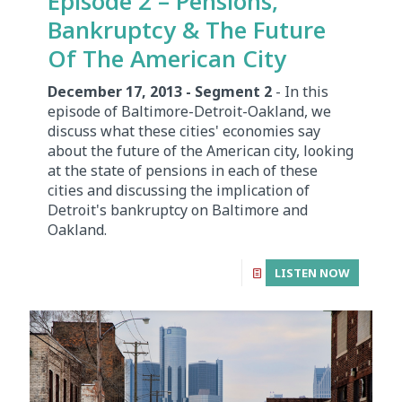
Episode 2 – Pensions,
Bankruptcy & The Future
Of The American City
December 17, 2013 - Segment 2
- In this
episode of Baltimore-Detroit-Oakland, we
discuss what these cities' economies say
about the future of the American city, looking
at the state of pensions in each of these
cities and discussing the implication of
Detroit's bankruptcy on Baltimore and
Oakland.
LISTEN NOW