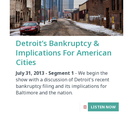
Detroit’s Bankruptcy &
Implications For American
Cities
July 31, 2013 - Segment 1
- We begin the
show with a discussion of Detroit's recent
bankruptcy filing and its implications for
Baltimore and the nation.
LISTEN NOW