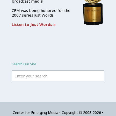
broadcast media!
CEM was being honored for the
2007 series Just Words.
Listen to Just Words »
Search Our Site
Center for Emerging Media • Copyright © 2008-2026 •