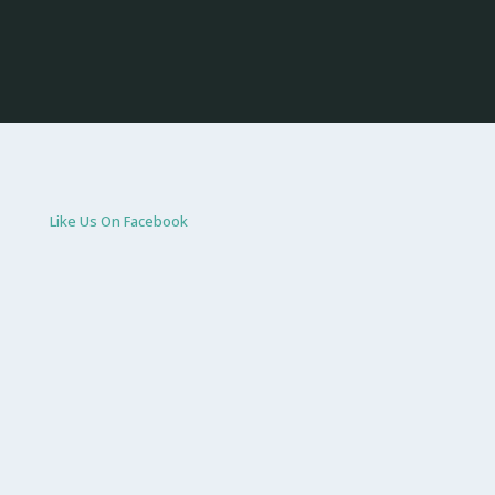
Like Us On Facebook