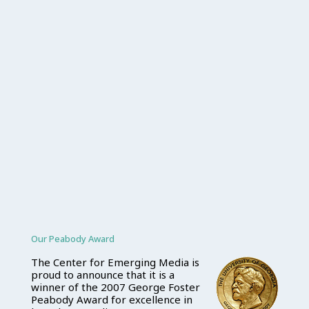
Our Peabody Award
The Center for Emerging Media is
proud to announce that it is a
winner of the 2007 George Foster
Peabody Award for excellence in