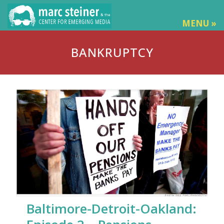
MENU »
BANKRUPTCY
Baltimore-Detroit-Oakland: