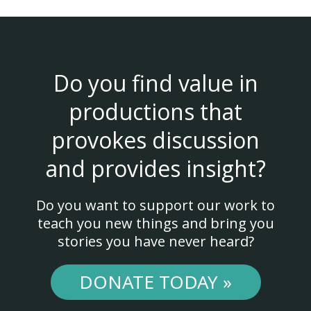
Do you find value in
productions that
provokes discussion
and provides insight?
Do you want to support our work to
teach you new things and bring you
stories you have never heard?
DONATE TODAY »