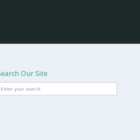
Search Our Site