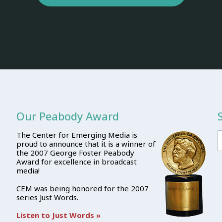
Our Peabody Award
The Center for Emerging Media is
proud to announce that it is a winner of
the 2007 George Foster Peabody
Award for excellence in broadcast
media!
CEM was being honored for the 2007
series Just Words.
Listen to Just Words »