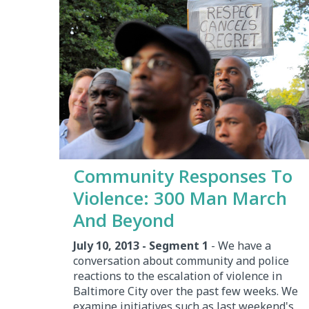
Community Responses To
Violence: 300 Man March
And Beyond
July 10, 2013 - Segment 1
- We have a
conversation about community and police
reactions to the escalation of violence in
Baltimore City over the past few weeks. We
examine initiatives such as last weekend's