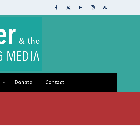
Donate
Contact