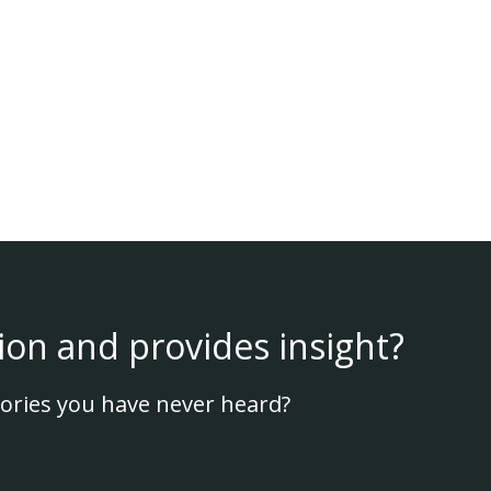
ion and provides insight?
ories you have never heard?