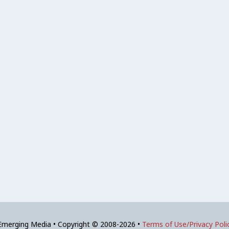
 Emerging Media • Copyright © 2008-2026 •
Terms of Use/Privacy Poli