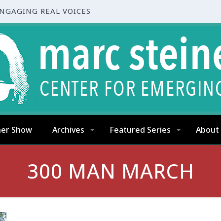
ENGAGING REAL VOICES
ner Show
Archives
Featured Series
About
300 MAN MARCH