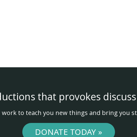
ductions that provokes discuss
 work to teach you new things and bring you st
DONATE TODAY »