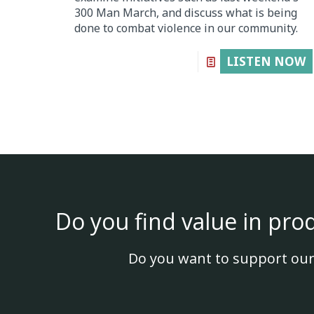
300 Man March, and discuss what is being
done to combat violence in our community.
LISTEN NOW
Do you find value in pro
Do you want to support our