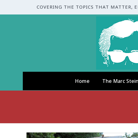
COVERING THE TOPICS THAT MATTER, 
Home
The Marc Stei