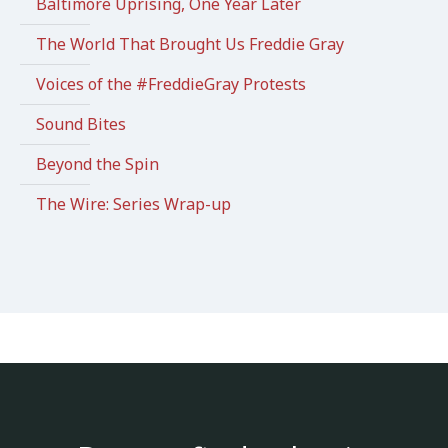
Baltimore Uprising, One Year Later
The World That Brought Us Freddie Gray
Voices of the #FreddieGray Protests
Sound Bites
Beyond the Spin
The Wire: Series Wrap-up