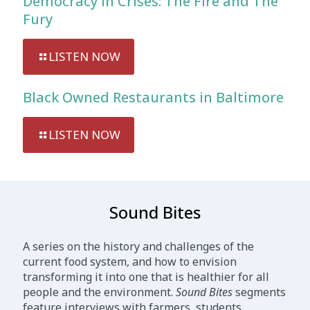
Democracy in Crises: The Fire and The
Fury
LISTEN NOW
Black Owned Restaurants in Baltimore
LISTEN NOW
Sound Bites
A series on the history and challenges of the
current food system, and how to envision
transforming it into one that is healthier for all
people and the environment.
Sound Bites
segments
feature interviews with farmers, students,