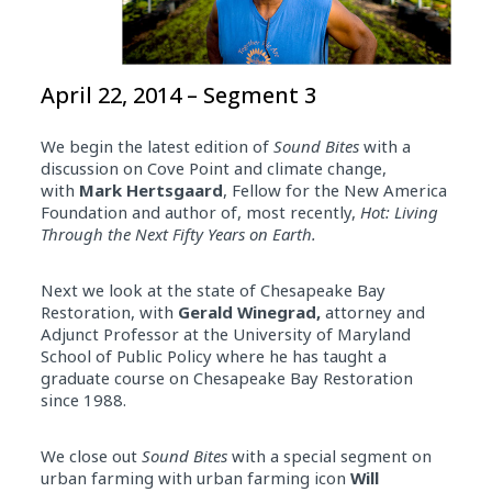
April 22, 2014 – Segment 3
We begin the latest edition of
Sound Bites
with a
discussion on Cove Point and climate change,
with
Mark Hertsgaard
, Fellow for the New America
Foundation and author of, most recently,
Hot: Living
Through the Next Fifty Years on Earth.
Next we look at the state of Chesapeake Bay
Restoration, with
Gerald Winegrad,
attorney and
Adjunct Professor at the University of Maryland
School of Public Policy where he has taught a
graduate course on Chesapeake Bay Restoration
since 1988.
We close out
Sound Bites
with a special segment on
urban farming with urban farming icon
Will