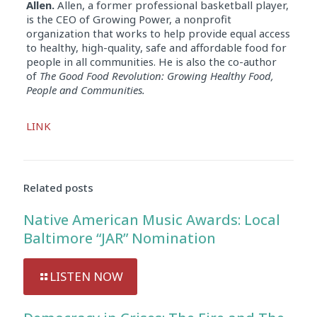
Allen.
Allen, a former professional basketball player,
is the CEO of Growing Power, a nonprofit
organization that works to help provide equal access
to healthy, high-quality, safe and affordable food for
people in all communities. He is also the co-author
of
The Good Food Revolution: Growing Healthy Food,
People and Communities.
Audio
LINK
Player
Related posts
Native American Music Awards: Local
Baltimore “JAR” Nomination
LISTEN NOW