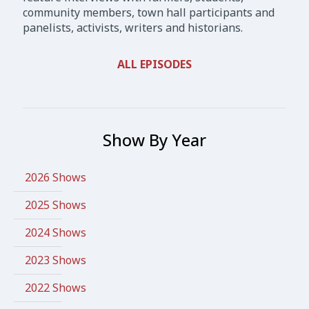
community members, town hall participants and
panelists, activists, writers and historians.
ALL EPISODES
Show By Year
2026 Shows
2025 Shows
2024 Shows
2023 Shows
2022 Shows