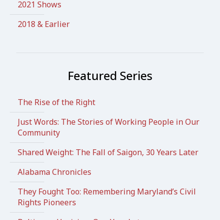
2021 Shows
2018 & Earlier
Featured Series
The Rise of the Right
Just Words: The Stories of Working People in Our
Community
Shared Weight: The Fall of Saigon, 30 Years Later
Alabama Chronicles
They Fought Too: Remembering Maryland’s Civil
Rights Pioneers