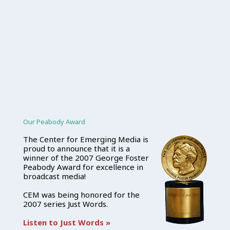
Our Peabody Award
The Center for Emerging Media is
proud to announce that it is a
winner of the 2007 George Foster
Peabody Award for excellence in
broadcast media!
CEM was being honored for the
2007 series Just Words.
Listen to Just Words »