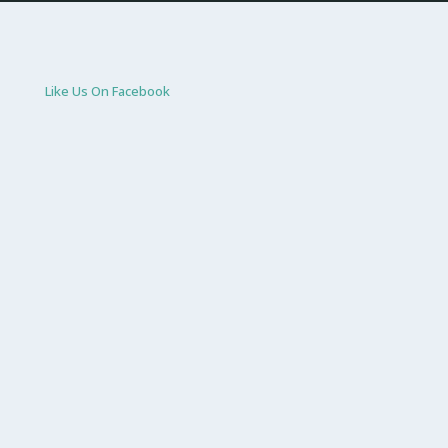
Like Us On Facebook