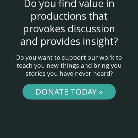
Do you find value in
productions that
provokes discussion
and provides insight?
Do you want to support our work to
teach you new things and bring you
stories you have never heard?
DONATE TODAY »