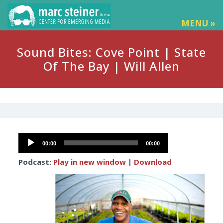
MENU »
Sound Bites: Cove Point | State
Of The Bay | Will Allen
Audio
00:00
00:00
Player
Podcast:
Play in new window
|
Download