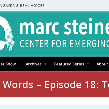
ENGAGING REAL VOICES
ner Show
Archives
Featured Series
About
t Words – Episode 18: T