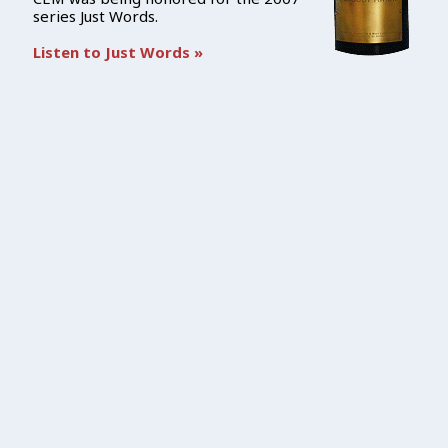
series Just Words.
Listen to Just Words »