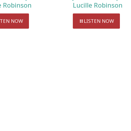
le Robinson
Lucille Robinson
STEN NOW
LISTEN NOW