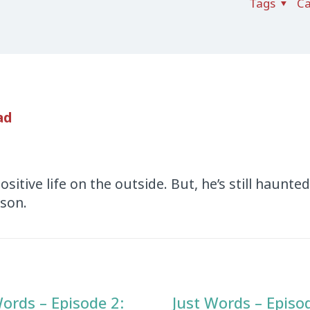
Tags
Ca
ad
positive life on the outside. But, he’s still haunte
ison.
Words – Episode 2:
Just Words – Episo