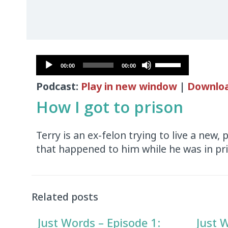
Audio
Use
00:00
00:00
Player
Up/Down
Podcast:
Play in new window
|
Downlo
Arrow
keys
How I got to prison
to
increase
Terry is an ex-felon trying to live a new, 
or
that happened to him while he was in pr
decrease
volume.
Audio
Player
Related posts
Just Words – Episode 1:
Just 