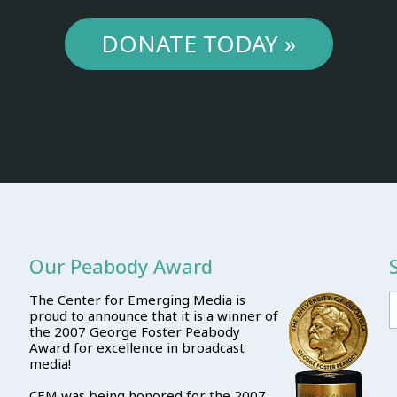
DONATE TODAY »
Our Peabody Award
The Center for Emerging Media is
proud to announce that it is a winner of
the 2007 George Foster Peabody
Award for excellence in broadcast
media!
CEM was being honored for the 2007