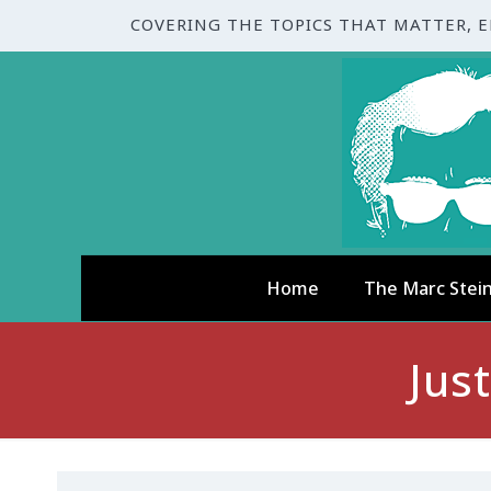
COVERING THE TOPICS THAT MATTER, 
Home
The Marc Stei
Jus