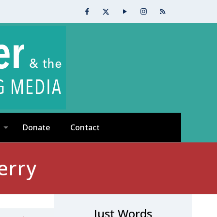
Donate
Contact
erry
Just Words