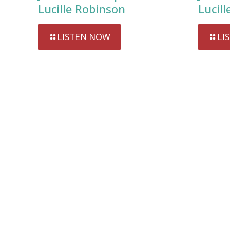
Lucille Robinson
Lucil
LISTEN NOW
LI