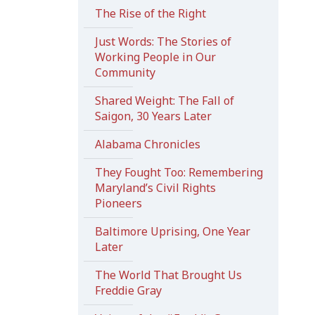
The Rise of the Right
Just Words: The Stories of
Working People in Our
Community
Shared Weight: The Fall of
Saigon, 30 Years Later
Alabama Chronicles
They Fought Too: Remembering
Maryland’s Civil Rights
Pioneers
Baltimore Uprising, One Year
Later
The World That Brought Us
Freddie Gray