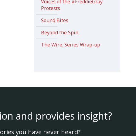
Voices of the #FreddieGray
Protests
Sound Bites
Beyond the Spin
The Wire: Series Wrap-up
ion and provides insight?
ories you have never heard?