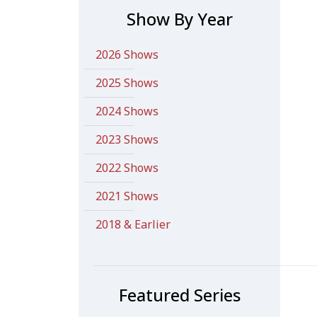
Show By Year
2026 Shows
2025 Shows
2024 Shows
2023 Shows
2022 Shows
2021 Shows
2018 & Earlier
Featured Series