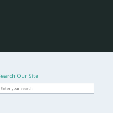
Search Our Site