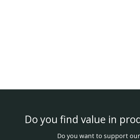
Do you find value in pro
Do you want to support our