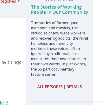
tegories
The Stories of Working
People in Our Community
The stories of former gang
members and convicts, the
struggles of low wage workers
and recovering addicts, the rural
homeless and inner city
mothers-these voices, often
ignored by traditional mass
media, tell their own stories, in
d by things
their own words, in Just Words,
the 55 part documentary
feature series.
ALL EPISODES
|
DETAILS
de 3: