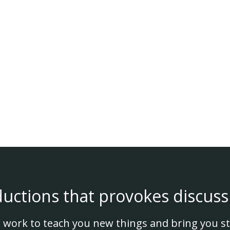
ductions that provokes discuss
 work to teach you new things and bring you st