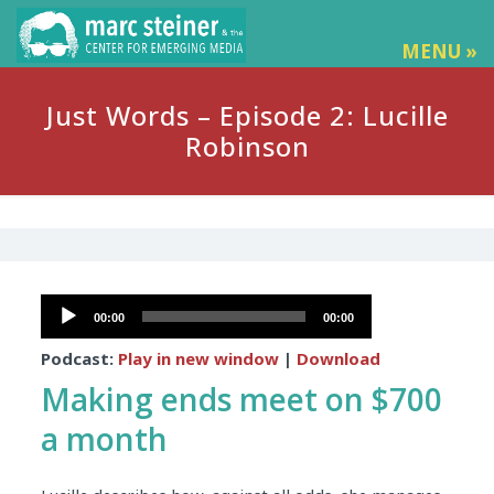
MENU »
Just Words – Episode 2: Lucille
Robinson
Audio
00:00
00:00
Player
Podcast:
Play in new window
|
Download
Making ends meet on $700
a month