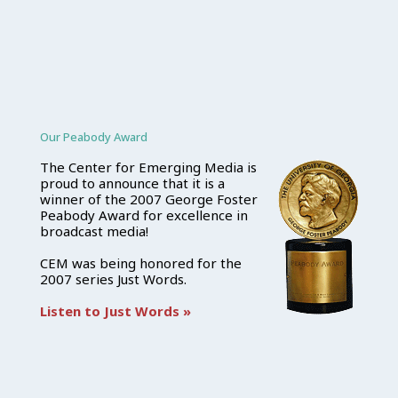
Our Peabody Award
The Center for Emerging Media is
proud to announce that it is a
winner of the 2007 George Foster
Peabody Award for excellence in
broadcast media!
CEM was being honored for the
2007 series Just Words.
Listen to Just Words »