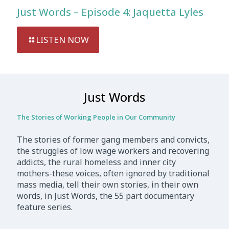
Just Words – Episode 4: Jaquetta Lyles
LISTEN NOW
Just Words
The Stories of Working People in Our Community
The stories of former gang members and convicts,
the struggles of low wage workers and recovering
addicts, the rural homeless and inner city
mothers-these voices, often ignored by traditional
mass media, tell their own stories, in their own
words, in Just Words, the 55 part documentary
feature series.