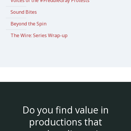
Voices of the #FreddieGray Protests
Sound Bites
Beyond the Spin
The Wire: Series Wrap-up
Do you find value in
productions that