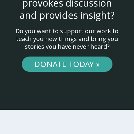
provokes discussion
and provides insight?
Do you want to support our work to
teach you new things and bring you
stories you have never heard?
DONATE TODAY »