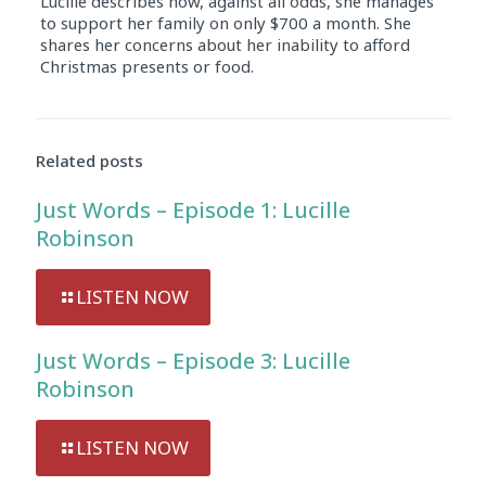
Lucille describes how, against all odds, she manages
to support her family on only $700 a month. She
shares her concerns about her inability to afford
Christmas presents or food.
Audio
Player
Related posts
Just Words – Episode 1: Lucille
Robinson
LISTEN NOW
Just Words – Episode 3: Lucille
Robinson
LISTEN NOW