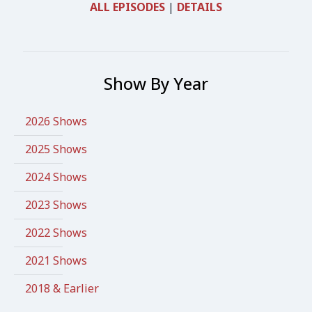
ALL EPISODES
|
DETAILS
Show By Year
2026 Shows
2025 Shows
2024 Shows
2023 Shows
2022 Shows
2021 Shows
2018 & Earlier