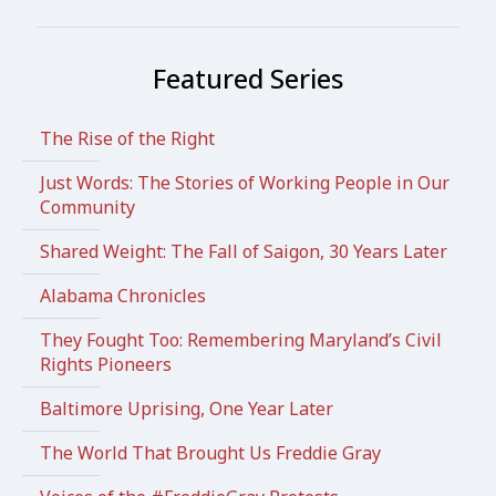
Featured Series
The Rise of the Right
Just Words: The Stories of Working People in Our
Community
Shared Weight: The Fall of Saigon, 30 Years Later
Alabama Chronicles
They Fought Too: Remembering Maryland’s Civil
Rights Pioneers
Baltimore Uprising, One Year Later
The World That Brought Us Freddie Gray