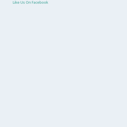
Like Us On Facebook