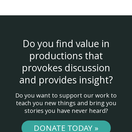
Do you find value in
productions that
provokes discussion
and provides insight?
Do you want to support our work to
teach you new things and bring you
stories you have never heard?
DONATE TODAY »