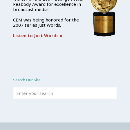
Peabody Award for excellence in
broadcast media!
CEM was being honored for the
2007 series Just Words.
Listen to Just Words »
Search Our Site