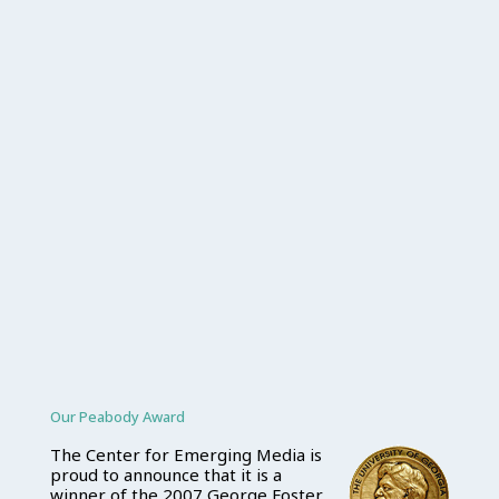
Our Peabody Award
The Center for Emerging Media is
proud to announce that it is a
winner of the 2007 George Foster