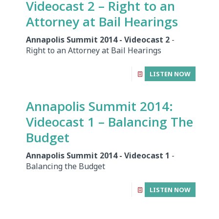
Videocast 2 – Right to an
Attorney at Bail Hearings
Annapolis Summit 2014 - Videocast 2
-
Right to an Attorney at Bail Hearings
LISTEN NOW
Annapolis Summit 2014:
Videocast 1 – Balancing The
Budget
Annapolis Summit 2014 - Videocast 1
-
Balancing the Budget
LISTEN NOW