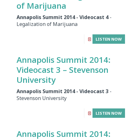
of Marijuana
Annapolis Summit 2014 - Videocast 4
-
Legalization of Marijuana
LISTEN NOW
Annapolis Summit 2014:
Videocast 3 – Stevenson
University
Annapolis Summit 2014 - Videocast 3
-
Stevenson University
LISTEN NOW
Annapolis Summit 2014: