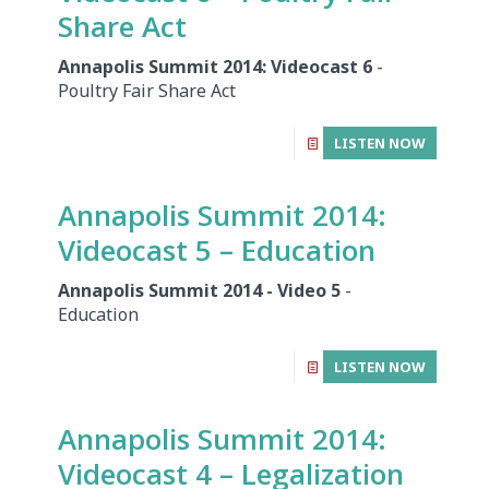
Share Act
Annapolis Summit 2014: Videocast 6
-
Poultry Fair Share Act
LISTEN NOW
Annapolis Summit 2014:
Videocast 5 – Education
Annapolis Summit 2014 - Video 5
-
Education
LISTEN NOW
Annapolis Summit 2014:
Videocast 4 – Legalization