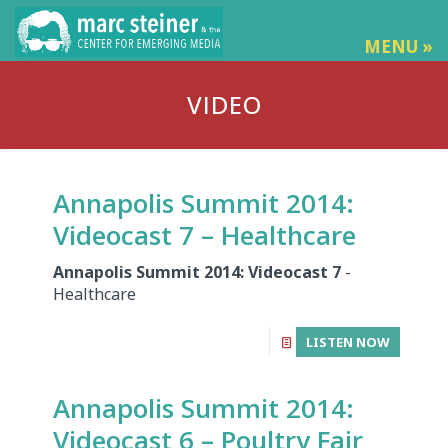
MENU »
VIDEO
Annapolis Summit 2014:
Videocast 7 – Healthcare
Annapolis Summit 2014: Videocast 7
-
Healthcare
LISTEN NOW
Annapolis Summit 2014:
Videocast 6 – Poultry Fair