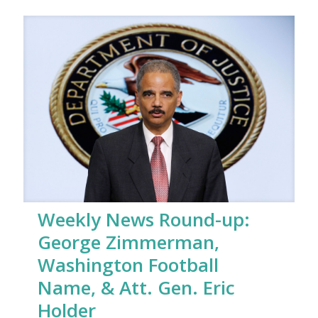
Weekly News Round-up:
George Zimmerman,
Washington Football
Name, & Att. Gen. Eric
Holder