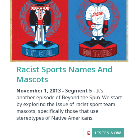
Racist Sports Names And
Mascots
November 1, 2013 - Segment 5
- It’s
another episode of Beyond the Spin. We start
by exploring the issue of racist sport team
mascots, specifically those that use
stereotypes of Native Americans.
LISTEN NOW