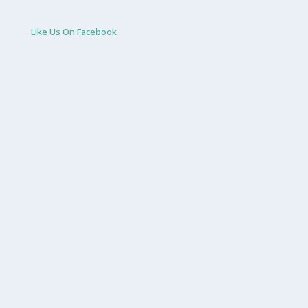
Like Us On Facebook