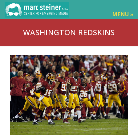
MENU »
WASHINGTON REDSKINS