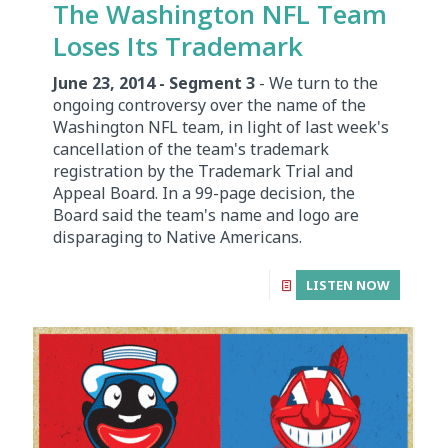
The Washington NFL Team
Loses Its Trademark
June 23, 2014 - Segment 3
- We turn to the
ongoing controversy over the name of the
Washington NFL team, in light of last week's
cancellation of the team's trademark
registration by the Trademark Trial and
Appeal Board. In a 99-page decision, the
Board said the team's name and logo are
disparaging to Native Americans.
LISTEN NOW