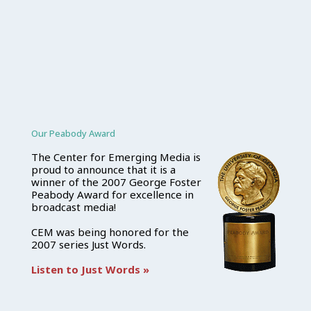
Our Peabody Award
The Center for Emerging Media is
proud to announce that it is a
winner of the 2007 George Foster
Peabody Award for excellence in
broadcast media!
CEM was being honored for the
2007 series Just Words.
Listen to Just Words »