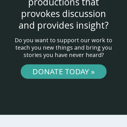
productions that
provokes discussion
and provides insight?
Do you want to support our work to
teach you new things and bring you
stories you have never heard?
DONATE TODAY »