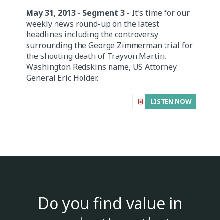
May 31, 2013 - Segment 3
- It's time for our
weekly news round-up on the latest
headlines including the controversy
surrounding the George Zimmerman trial for
the shooting death of Trayvon Martin,
Washington Redskins name, US Attorney
General Eric Holder.
LISTEN NOW
Do you find value in