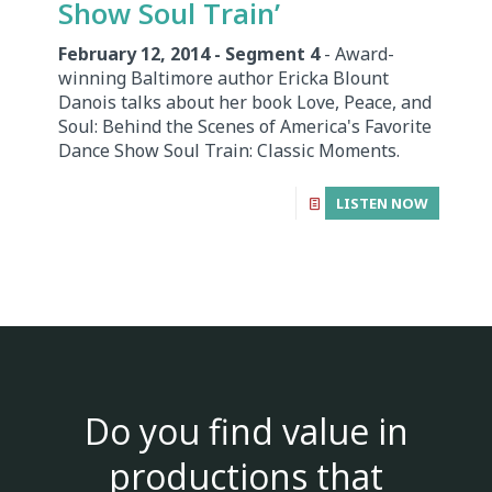
Show Soul Train’
February 12, 2014 - Segment 4
- Award-
winning Baltimore author Ericka Blount
Danois talks about her book Love, Peace, and
Soul: Behind the Scenes of America's Favorite
Dance Show Soul Train: Classic Moments.
LISTEN NOW
Do you find value in
productions that