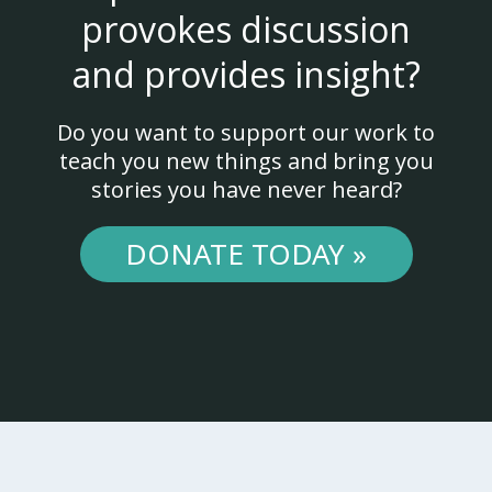
provokes discussion
and provides insight?
Do you want to support our work to
teach you new things and bring you
stories you have never heard?
DONATE TODAY »