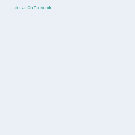
Like Us On Facebook