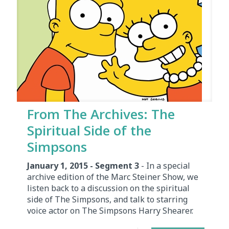
From The Archives: The
Spiritual Side of the
Simpsons
January 1, 2015 - Segment 3
- In a special
archive edition of the Marc Steiner Show, we
listen back to a discussion on the spiritual
side of The Simpsons, and talk to starring
voice actor on The Simpsons Harry Shearer.