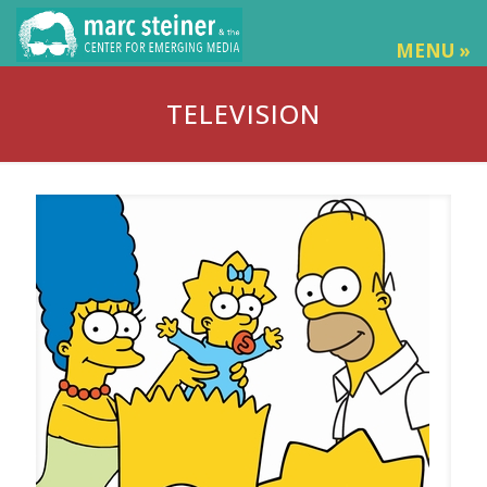
MENU »
TELEVISION