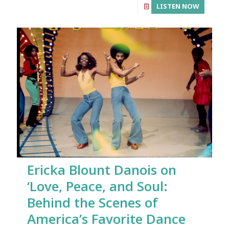
LISTEN NOW
Ericka Blount Danois on
‘Love, Peace, and Soul:
Behind the Scenes of
America’s Favorite Dance