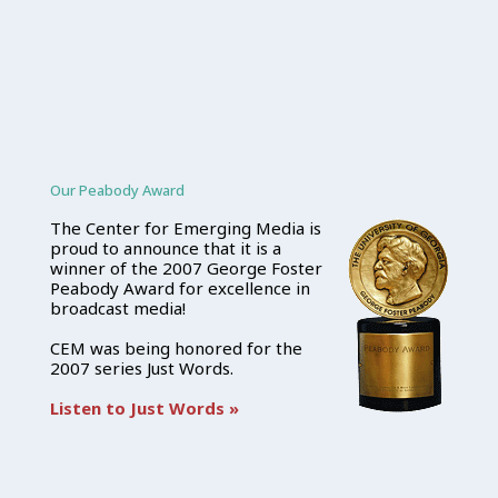
Our Peabody Award
The Center for Emerging Media is
proud to announce that it is a
winner of the 2007 George Foster
Peabody Award for excellence in
broadcast media!
CEM was being honored for the
2007 series Just Words.
Listen to Just Words »