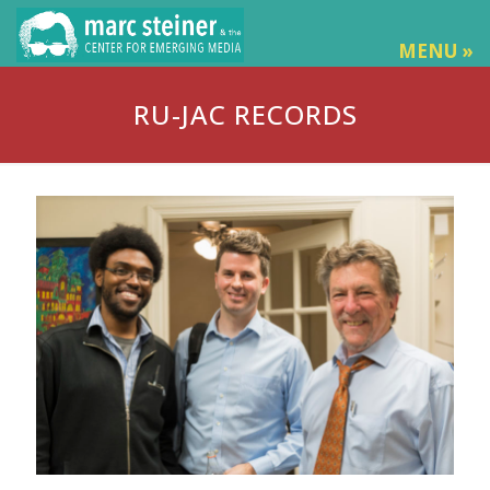
MENU »
RU-JAC RECORDS