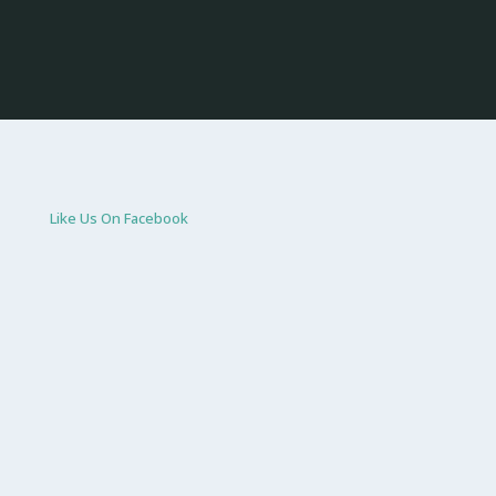
Like Us On Facebook