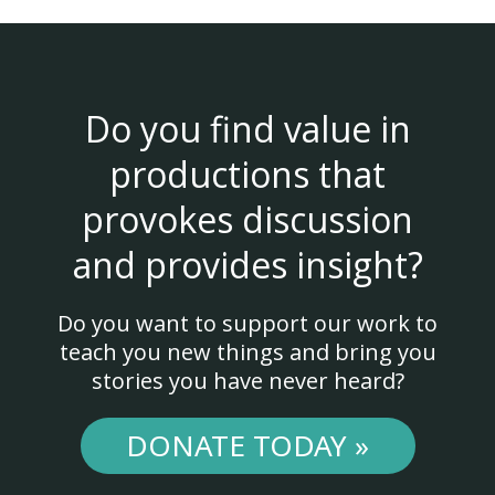
Do you find value in
productions that
provokes discussion
and provides insight?
Do you want to support our work to
teach you new things and bring you
stories you have never heard?
DONATE TODAY »