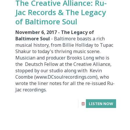
The Creative Alliance: Ru-
Jac Records & The Legacy
of Baltimore Soul
November 6, 2017 - The Legacy of
Baltimore Soul
- Baltimore boasts a rich
musical history, from Billie Holliday to Tupac
Shakur to today's thriving music scene.
Musician and producer Brooks Long who is
the Deutsch Fellow at the Creative Alliance,
stopped by our studio along with Kevin
Coombe (www.DCsoulrecordings.com), who
wrote the liner notes for all the re-issued Ru-
Jac recordings.
LISTEN NOW