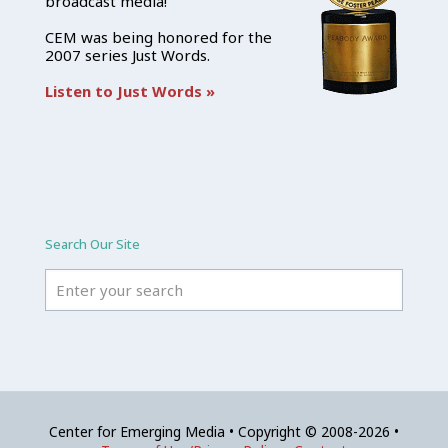
broadcast media!
CEM was being honored for the
2007 series Just Words.
Listen to Just Words »
Search Our Site
Center for Emerging Media • Copyright © 2008-2026 •