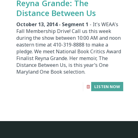
Reyna Grande: The
Distance Between Us
October 13, 2014 - Segment 1
- It's WEAA's
Fall Membership Drive! Call us this week
during the show between 10:00 AM and noon
eastern time at 410-319-8888 to make a
pledge. We meet National Book Critics Award
Finalist Reyna Grande. Her memoir, The
Distance Between Us, is this year’s One
Maryland One Book selection.
LISTEN NOW