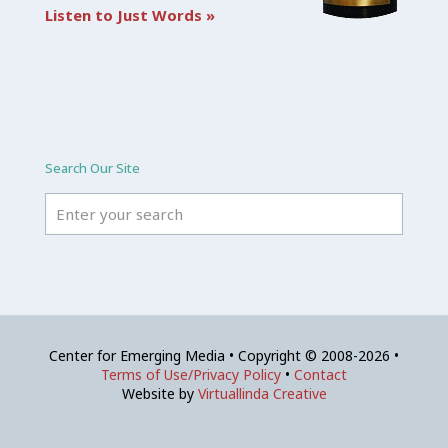
Listen to Just Words »
Search Our Site
Center for Emerging Media • Copyright © 2008-2026 •
Terms of Use/Privacy Policy
•
Contact
Website by
Virtuallinda Creative