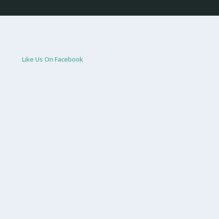
Like Us On Facebook