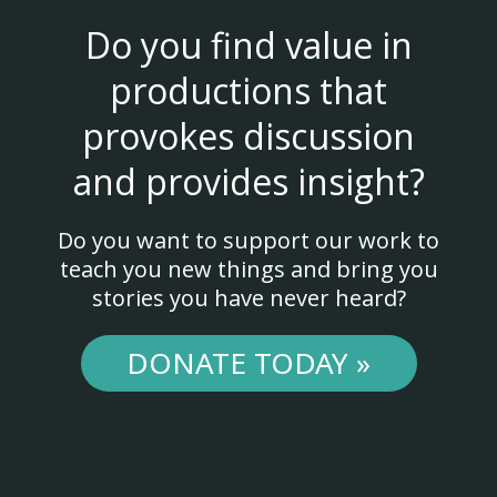
Do you find value in
productions that
provokes discussion
and provides insight?
Do you want to support our work to
teach you new things and bring you
stories you have never heard?
DONATE TODAY »