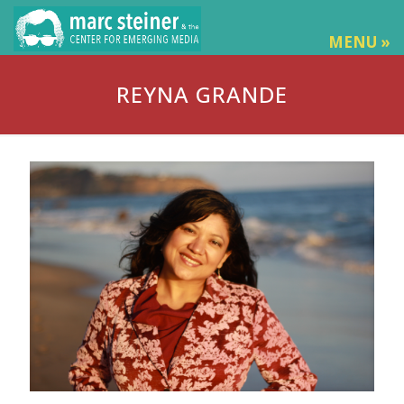
MENU »
REYNA GRANDE