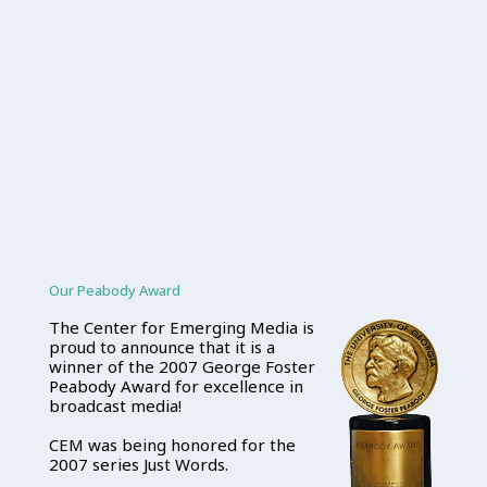
Our Peabody Award
The Center for Emerging Media is
proud to announce that it is a
winner of the 2007 George Foster
Peabody Award for excellence in
broadcast media!
CEM was being honored for the
2007 series Just Words.