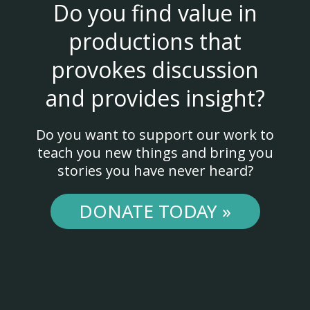
Do you find value in
productions that
provokes discussion
and provides insight?
Do you want to support our work to
teach you new things and bring you
stories you have never heard?
DONATE TODAY »