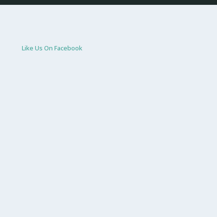
Like Us On Facebook