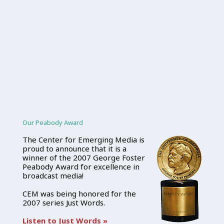
Our Peabody Award
The Center for Emerging Media is
proud to announce that it is a
winner of the 2007 George Foster
Peabody Award for excellence in
broadcast media!
CEM was being honored for the
2007 series Just Words.
Listen to Just Words »