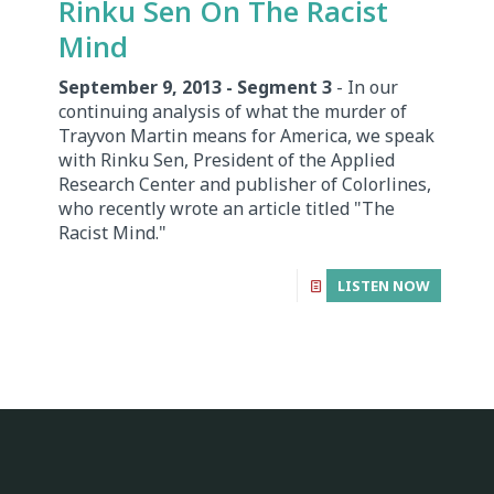
Rinku Sen On The Racist
Mind
September 9, 2013 - Segment 3
- In our
continuing analysis of what the murder of
Trayvon Martin means for America, we speak
with Rinku Sen, President of the Applied
Research Center and publisher of Colorlines,
who recently wrote an article titled "The
Racist Mind."
LISTEN NOW