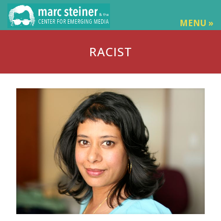
MENU »
RACIST