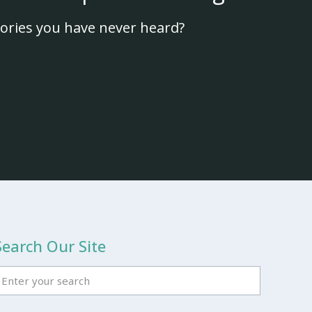
ories you have never heard?
Search Our Site