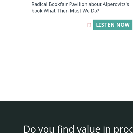
Radical Bookfair Pavilion about Alperovitz's
book What Then Must We Do?
LISTEN NOW
Do you find value in pro