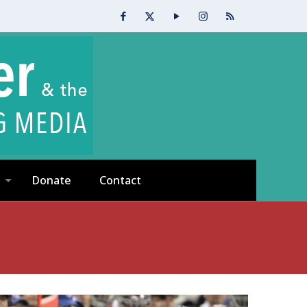
Donate
Contact