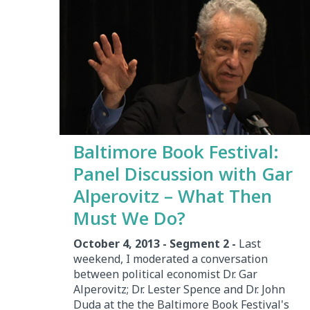
Baltimore Book Festival:
Panel Discussion with Gar
Alperovitz – What Then
Must We Do?
October 4, 2013 - Segment 2 -
Last
weekend, I moderated a conversation
between political economist Dr. Gar
Alperovitz; Dr. Lester Spence and Dr. John
Duda at the the Baltimore Book Festival's