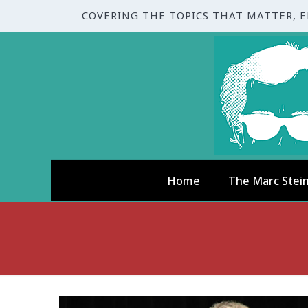
COVERING THE TOPICS THAT MATTER, 
Home
The Marc Stei