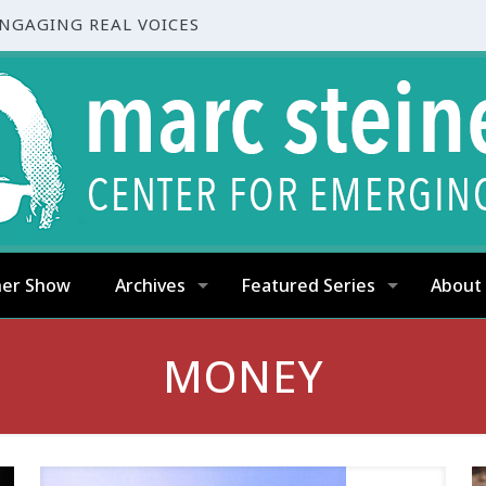
ENGAGING REAL VOICES
ner Show
Archives
Featured Series
About
MONEY