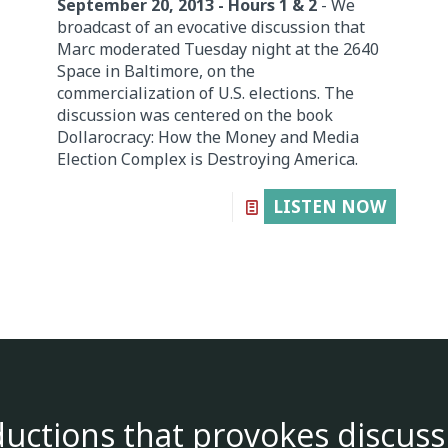
September 20, 2013 - Hours 1 & 2
- We
broadcast of an evocative discussion that
Marc moderated Tuesday night at the 2640
Space in Baltimore, on the
commercialization of U.S. elections. The
discussion was centered on the book
Dollarocracy: How the Money and Media
Election Complex is Destroying America.
LISTEN NOW
ductions that provokes discuss