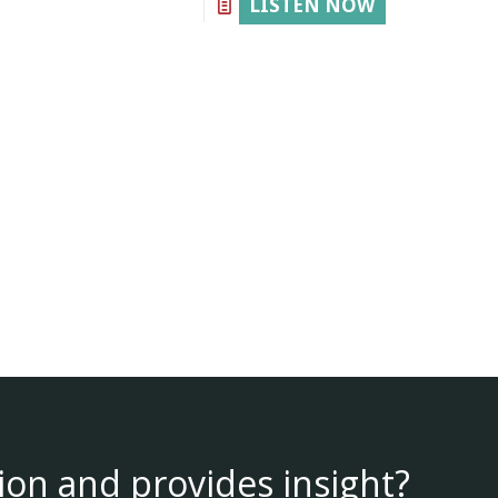
LISTEN NOW
ion and provides insight?