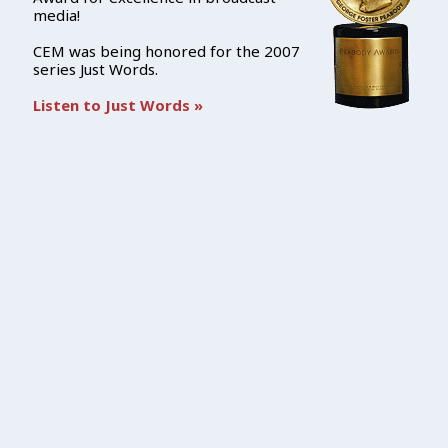
media!
CEM was being honored for the 2007
series Just Words.
Listen to Just Words »