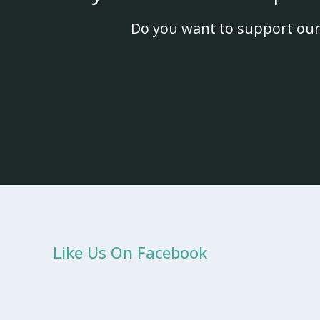
Do you want to support our
Like Us On Facebook