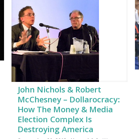
John Nichols & Robert
McChesney – Dollarocracy:
How The Money & Media
Election Complex Is
Destroying America