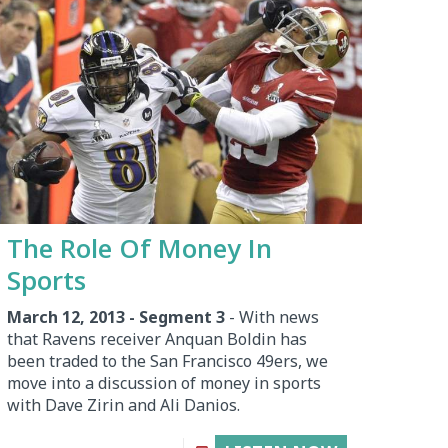
The Role Of Money In
Sports
March 12, 2013 - Segment 3
- With news
that Ravens receiver Anquan Boldin has
been traded to the San Francisco 49ers, we
move into a discussion of money in sports
with Dave Zirin and Ali Danios.