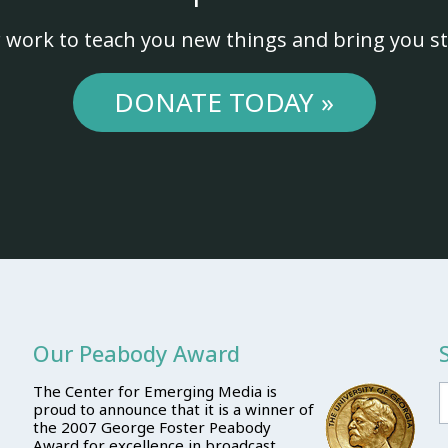
 work to teach you new things and bring you st
DONATE TODAY »
Our Peabody Award
The Center for Emerging Media is
proud to announce that it is a winner of
the 2007 George Foster Peabody
Award for excellence in broadcast