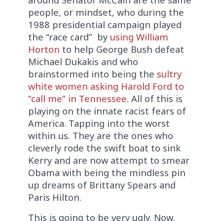
people, or mindset, who during the
1988 presidential campaign played
the “race card” by
using William
Horton
to help George Bush defeat
Michael Dukakis and who
brainstormed into being the
sultry
white women asking Harold Ford to
“call me” in Tennessee
. All of this is
playing on the innate racist fears of
America. Tapping into the worst
within us. They are the ones who
cleverly rode the swift boat to sink
Kerry and are now attempt to smear
Obama with being the mindless pin
up dreams of Brittany Spears and
Paris Hilton.
This is going to be very ugly. Now,