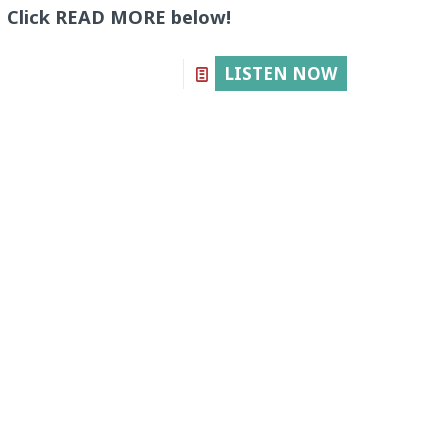
Click READ MORE below!
LISTEN NOW