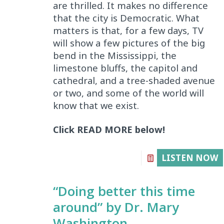
are thrilled. It makes no difference
that the city is Democratic. What
matters is that, for a few days, TV
will show a few pictures of the big
bend in the Mississippi, the
limestone bluffs, the capitol and
cathedral, and a tree-shaded avenue
or two, and some of the world will
know that we exist.
Click READ MORE below!
LISTEN NOW
“Doing better this time
around” by Dr. Mary
Washington