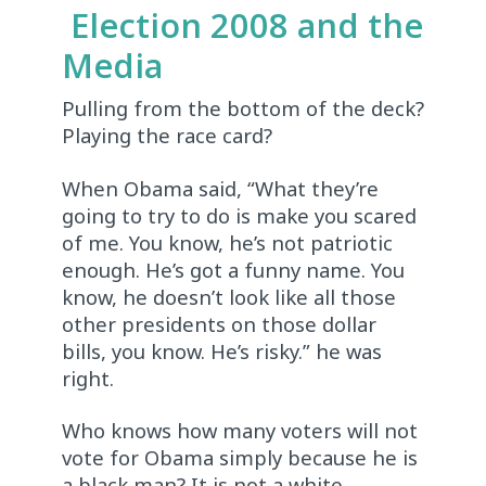
Election 2008 and the
Media
Pulling from the bottom of the deck?
Playing the race card?
When Obama said, “What they’re
going to try to do is make you scared
of me. You know, he’s not patriotic
enough. He’s got a funny name. You
know, he doesn’t look like all those
other presidents on those dollar
bills, you know. He’s risky.” he was
right.
Who knows how many voters will not
vote for Obama simply because he is
a black man? It is not a white