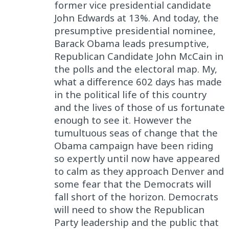
former vice presidential candidate
John Edwards at 13%. And today, the
presumptive presidential nominee,
Barack Obama leads presumptive,
Republican Candidate John McCain in
the polls and the electoral map. My,
what a difference 602 days has made
in the political life of this country
and the lives of those of us fortunate
enough to see it. However the
tumultuous seas of change that the
Obama campaign have been riding
so expertly until now have appeared
to calm as they approach Denver and
some fear that the Democrats will
fall short of the horizon. Democrats
will need to show the Republican
Party leadership and the public that