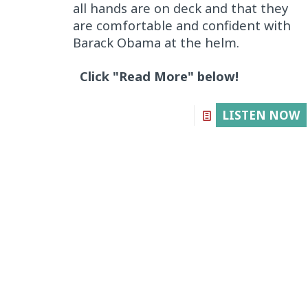
all hands are on deck and that they
are comfortable and confident with
Barack Obama at the helm.
Click "Read More" below!
LISTEN NOW