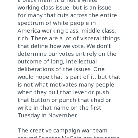
working class issue, but is an issue
for many that cuts across the entire
spectrum of white people in
America-working class, middle class,
rich. There are a lot of visceral things
that define how we vote. We don't
determine our votes entirely on the
outcome of long, intellectual
deliberations of the issues. One
would hope that is part of it, but that
is not what motivates many people
when they pull that lever or push
that button or punch that chad or
write in that name on the first
Tuesday in November.
The creative campaign war team
around Senator McCain are the same