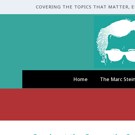
COVERING THE TOPICS THAT MATTER, 
Home
The Marc Stei