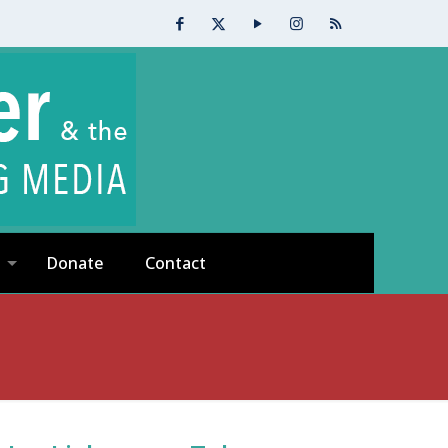
Donate
Contact