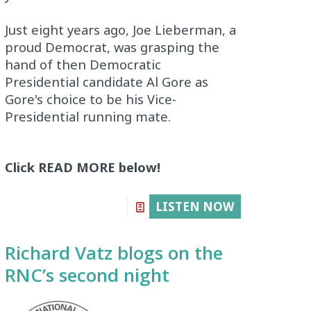
Just eight years ago, Joe Lieberman, a
proud Democrat, was grasping the
hand of then Democratic
Presidential candidate Al Gore as
Gore's choice to be his Vice-
Presidential running mate.
Click READ MORE below!
LISTEN NOW
Richard Vatz blogs on the
RNC’s second night