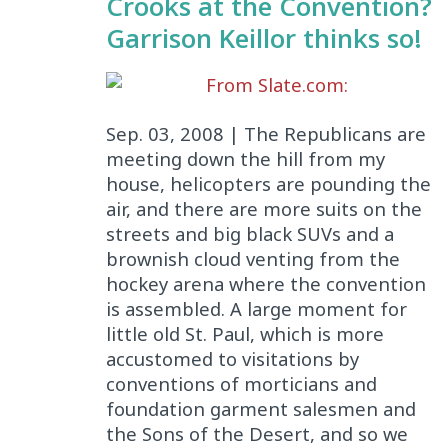
Crooks at the Convention?
Garrison Keillor thinks so!
From Slate.com:
Sep. 03, 2008 | The Republicans are
meeting down the hill from my
house, helicopters are pounding the
air, and there are more suits on the
streets and big black SUVs and a
brownish cloud venting from the
hockey arena where the convention
is assembled. A large moment for
little old St. Paul, which is more
accustomed to visitations by
conventions of morticians and
foundation garment salesmen and
the Sons of the Desert, and so we