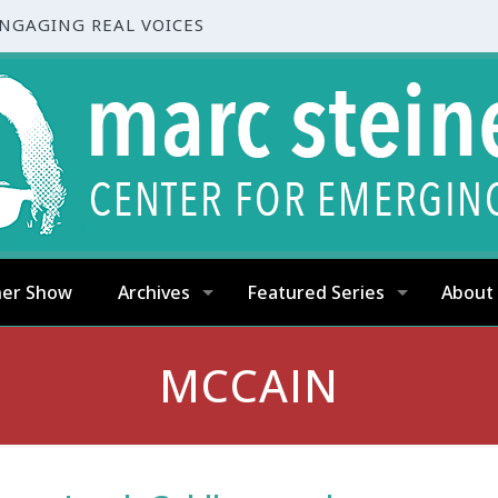
ENGAGING REAL VOICES
ner Show
Archives
Featured Series
About
MCCAIN