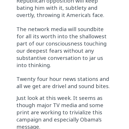
Republican opposition will keep
bating him with it, subtlety and
overtly, throwing it America’s face.
The network media will soundbite
for all its worth into the shallowest
part of our consciousness touching
our deepest fears without any
substantive conversation to jar us
into thinking.
Twenty four hour news stations and
all we get are drivel and sound bites.
Just look at this week. It seems as
though major TV media and some
print are working to trivialize this
campaign and especially Obama’s
message.