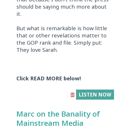
should be saying much more about
it.
But what is remarkable is how little
that or other revelations matter to
the GOP rank and file. Simply put:
They love Sarah.
Click READ MORE below!
LISTEN NOW
Marc on the Banality of
Mainstream Media