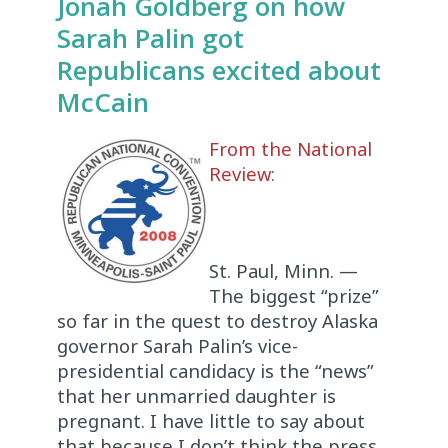
Jonah Goldberg on how
Sarah Palin got
Republicans excited about
McCain
From the National
Review:
St. Paul, Minn. —
The biggest “prize”
so far in the quest to destroy Alaska
governor Sarah Palin’s vice-
presidential candidacy is the “news”
that her unmarried daughter is
pregnant. I have little to say about
that because I don’t think the press