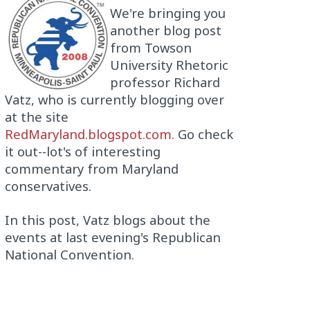
We're bringing you
another blog post
from Towson
University Rhetoric
professor Richard
Vatz, who is currently blogging over
at the site
RedMaryland.blogspot.com.
Go check
it out--lot's of interesting
commentary from Maryland
conservatives.
In this post, Vatz blogs about the
events at last evening's Republican
National Convention.