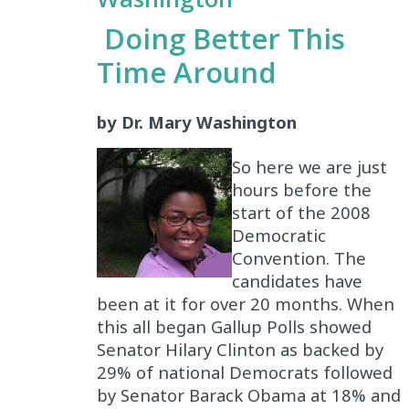
Doing Better This
Time Around
by Dr. Mary Washington
So here we are just
hours before the
start of the 2008
Democratic
Convention. The
candidates have
been at it for over 20 months. When
this all began Gallup Polls showed
Senator Hilary Clinton as backed by
29% of national Democrats followed
by Senator Barack Obama at 18% and