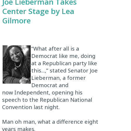
Joe Lieberman Takes
Center Stage by Lea
Gilmore
“What after all is a
Democrat like me, doing
at a Republican party like
this...,” stated Senator Joe
Lieberman, a former
Democrat and
now Independent, opening his
speech to the Republican National
Convention last night.
Man oh man, what a difference eight
years makes.