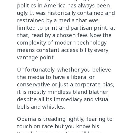
politics in America has always been
ugly. It was historically contained and
restrained by a media that was
limited to print and partisan print, at
that, read by a chosen few. Now the
complexity of modern technology
means constant accessibility every
vantage point.
Unfortunately, whether you believe
the media to have a liberal or
conservative or just a corporate bias,
it is mostly mindless bland blather
despite all its immediacy and visual
bells and whistles.
Obama is treading lightly, fearing to
touch on race but you know his