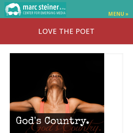
MENU »
LOVE THE POET