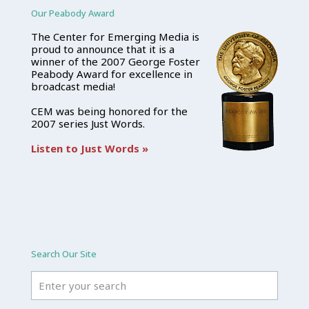
Our Peabody Award
The Center for Emerging Media is
proud to announce that it is a
winner of the 2007 George Foster
Peabody Award for excellence in
broadcast media!
CEM was being honored for the
2007 series Just Words.
Listen to Just Words »
Search Our Site