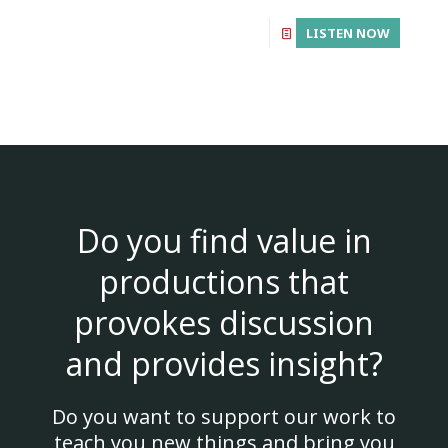
LISTEN NOW
Do you find value in
productions that
provokes discussion
and provides insight?
Do you want to support our work to
teach you new things and bring you