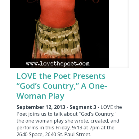
LOVE the Poet Presents
“God’s Country,” A One-
Woman Play
September 12, 2013 - Segment 3
- LOVE the
Poet joins us to talk about "God's Country,"
the one woman play she wrote, created, and
performs in this Friday, 9/13 at 7pm at the
2640 Space, 2640 St. Paul Street.