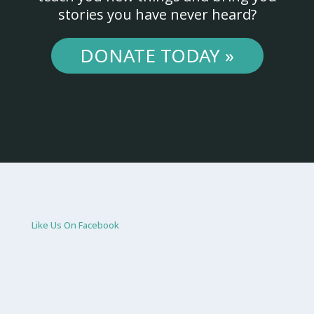
stories you have never heard?
DONATE TODAY »
Like Us On Facebook