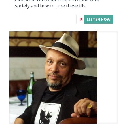
society and how to cure these ills.
LISTEN NOW