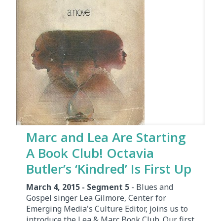
Marc and Lea Are Starting
A Book Club! Octavia
Butler’s ‘Kindred’ Is First Up
March 4, 2015 - Segment 5
- Blues and
Gospel singer Lea Gilmore, Center for
Emerging Media's Culture Editor, joins us to
introduce the Lea & Marc Book Club. Our first