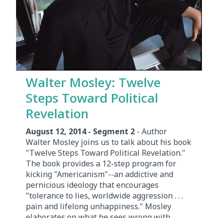
Walter Mosley: Twelve
Steps Toward Political
Revelation
August 12, 2014 - Segment 2
- Author
Walter Mosley joins us to talk about his book
"Twelve Steps Toward Political Revelation."
The book provides a 12-step program for
kicking "Americanism"--an addictive and
pernicious ideology that encourages
"tolerance to lies, worldwide aggression . . .
pain and lifelong unhappiness." Mosley
elaborates on what he sees wrong with