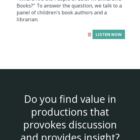
Books?" To answer the question, we talk to a
panel of children's book authors and a
librarian.
LISTEN NOW
Do you find value in
productions that
provokes discussion
and provides insight?