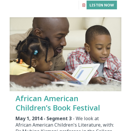
LISTEN NOW
African American
Children’s Book Festival
May 1, 2014 - Segment 3
- We look at
African American Children's Literature, with: