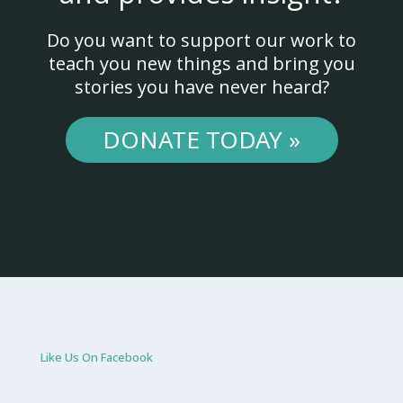
Do you want to support our work to
teach you new things and bring you
stories you have never heard?
DONATE TODAY »
Like Us On Facebook