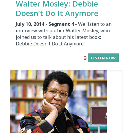
Walter Mosley: Debbie
Doesn’t Do It Anymore
July 10, 2014 - Segment 4
- We listen to an
interview with author Walter Mosley, who
joined us to talk about his latest book:
Debbie Doesn't Do It Anymore!
LISTEN NOW