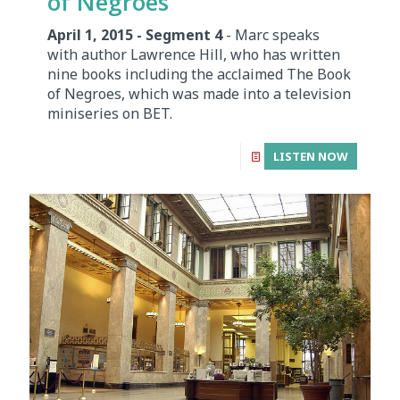
of Negroes
April 1, 2015 - Segment 4
- Marc speaks
with author Lawrence Hill, who has written
nine books including the acclaimed The Book
of Negroes, which was made into a television
miniseries on BET.
LISTEN NOW