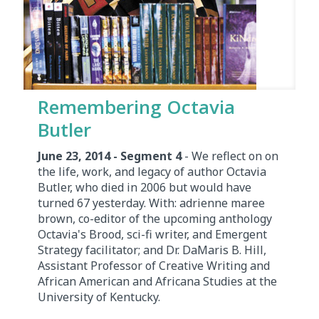
Remembering Octavia
Butler
June 23, 2014 - Segment 4
- We reflect on on
the life, work, and legacy of author Octavia
Butler, who died in 2006 but would have
turned 67 yesterday. With: adrienne maree
brown, co-editor of the upcoming anthology
Octavia's Brood, sci-fi writer, and Emergent
Strategy facilitator; and Dr. DaMaris B. Hill,
Assistant Professor of Creative Writing and
African American and Africana Studies at the
University of Kentucky.