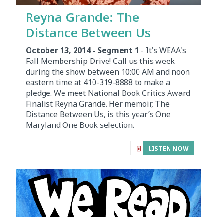
Reyna Grande: The
Distance Between Us
October 13, 2014 - Segment 1
- It's WEAA's
Fall Membership Drive! Call us this week
during the show between 10:00 AM and noon
eastern time at 410-319-8888 to make a
pledge. We meet National Book Critics Award
Finalist Reyna Grande. Her memoir, The
Distance Between Us, is this year’s One
Maryland One Book selection.
LISTEN NOW