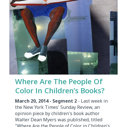
Where Are The People Of
Color In Children’s Books?
March 20, 2014 - Segment 2
- Last week in
the New York Times' Sunday Review, an
opinion piece by children's book author
Walter Dean Myers was published, titled
"Where Are the People of Color in Children's