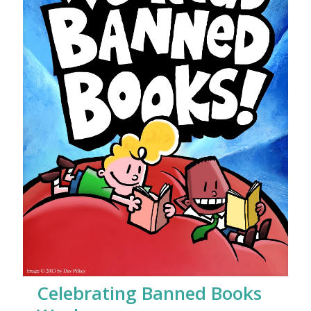
Celebrating Banned Books