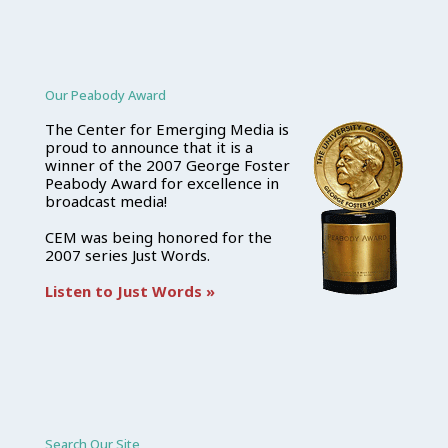
Our Peabody Award
The Center for Emerging Media is
proud to announce that it is a
winner of the 2007 George Foster
Peabody Award for excellence in
broadcast media!
CEM was being honored for the
2007 series Just Words.
Listen to Just Words »
Search Our Site