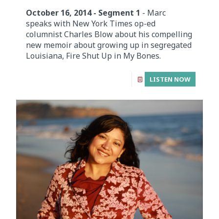
October 16, 2014 - Segment 1
- Marc
speaks with New York Times op-ed
columnist Charles Blow about his compelling
new memoir about growing up in segregated
Louisiana, Fire Shut Up in My Bones.
LISTEN NOW