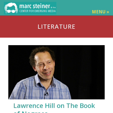
MENU »
LITERATURE
Lawrence Hill on The Book