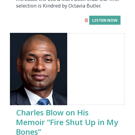
selection is Kindred by Octavia Butler.
LISTEN NOW
Charles Blow on His
Memoir “Fire Shut Up in My
Bones”