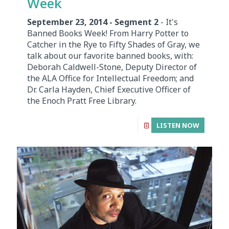
Week
September 23, 2014 - Segment 2
- It's
Banned Books Week! From Harry Potter to
Catcher in the Rye to Fifty Shades of Gray, we
talk about our favorite banned books, with:
Deborah Caldwell-Stone, Deputy Director of
the ALA Office for Intellectual Freedom; and
Dr. Carla Hayden, Chief Executive Officer of
the Enoch Pratt Free Library.
LISTEN NOW