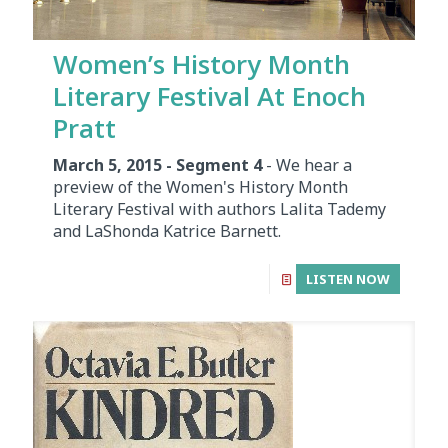
Women’s History Month
Literary Festival At Enoch
Pratt
March 5, 2015 - Segment 4
- We hear a
preview of the Women's History Month
Literary Festival with authors Lalita Tademy
and LaShonda Katrice Barnett.
LISTEN NOW