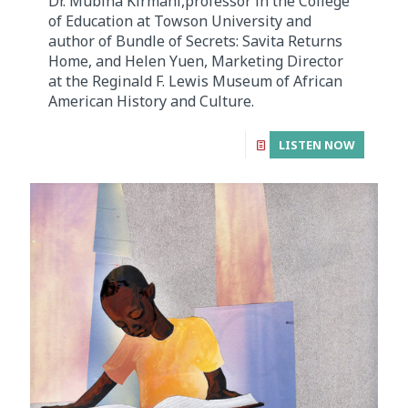
Dr. Mubina Kirmani,professor in the College
of Education at Towson University and
author of Bundle of Secrets: Savita Returns
Home, and Helen Yuen, Marketing Director
at the Reginald F. Lewis Museum of African
American History and Culture.
LISTEN NOW