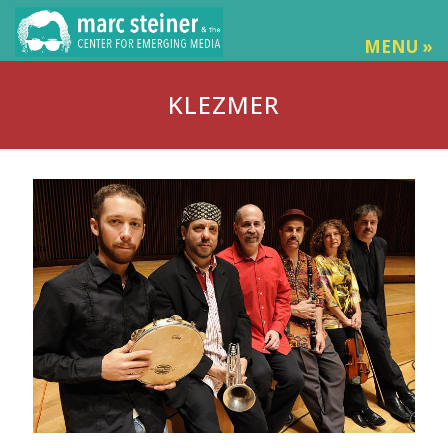
MENU »
KLEZMER