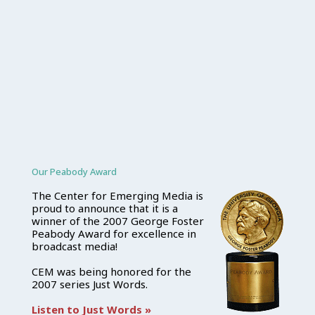
Our Peabody Award
The Center for Emerging Media is
proud to announce that it is a
winner of the 2007 George Foster
Peabody Award for excellence in
broadcast media!
CEM was being honored for the
2007 series Just Words.
Listen to Just Words »