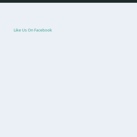
Like Us On Facebook