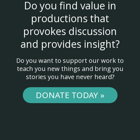
Do you find value in
productions that
provokes discussion
and provides insight?
Do you want to support our work to
teach you new things and bring you
stories you have never heard?
DONATE TODAY »