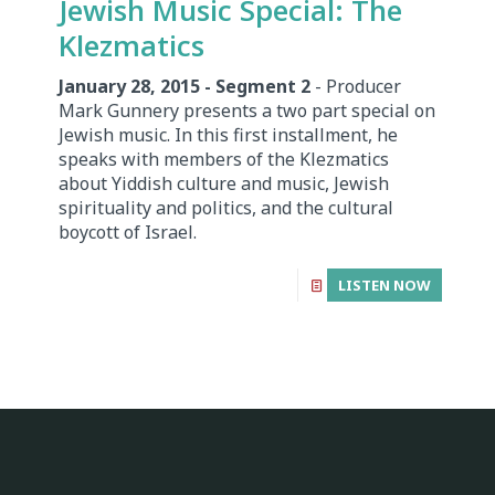
Jewish Music Special: The
Klezmatics
January 28, 2015 - Segment 2
- Producer
Mark Gunnery presents a two part special on
Jewish music. In this first installment, he
speaks with members of the Klezmatics
about Yiddish culture and music, Jewish
spirituality and politics, and the cultural
boycott of Israel.
LISTEN NOW