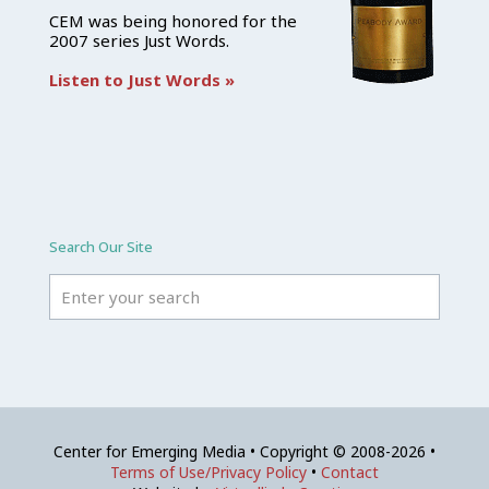
CEM was being honored for the
2007 series Just Words.
Listen to Just Words »
Search Our Site
Center for Emerging Media • Copyright © 2008-2026 •
Terms of Use/Privacy Policy
•
Contact