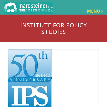
MENU »
INSTITUTE FOR POLICY
STUDIES