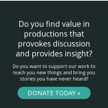
Do you find value in
productions that
provokes discussion
and provides insight?
Do you want to support our work to
teach you new things and bring you
stories you have never heard?
DONATE TODAY »