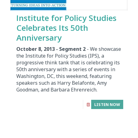
Institute for Policy Studies
Celebrates Its 50th
Anniversary
October 8, 2013 - Segment 2
- We showcase
the Institute for Policy Studies (IPS), a
progressive think tank that is celebrating its
50th anniversary with a series of events in
Washington, DC, this weekend, featuring
speakers such as Harry Belafonte, Amy
Goodman, and Barbara Ehrenreich.
LISTEN NOW