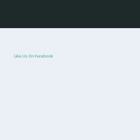
Like Us On Facebook