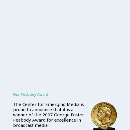
Our Peabody Award
The Center for Emerging Media is
proud to announce that it is a
winner of the 2007 George Foster
Peabody Award for excellence in
broadcast media!