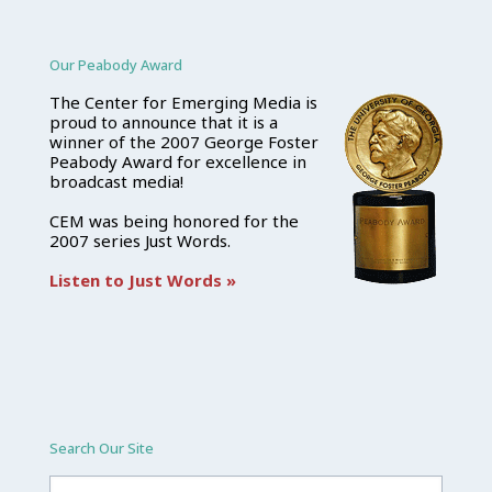
Our Peabody Award
The Center for Emerging Media is
proud to announce that it is a
winner of the 2007 George Foster
Peabody Award for excellence in
broadcast media!
CEM was being honored for the
2007 series Just Words.
Listen to Just Words »
Search Our Site