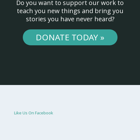
Do you want to support our work to
teach you new things and bring you
stories you have never heard?
DONATE TODAY »
Like Us On Facebook