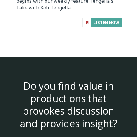
begins with our weekly feature Tengella's
Take with Koli Tengella.
LISTEN NOW
Do you find value in
productions that
provokes discussion
and provides insight?