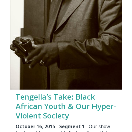
Tengella’s Take: Black
African Youth & Our Hyper-
Violent Society
October 16, 2015 - Segment 1
- Our show