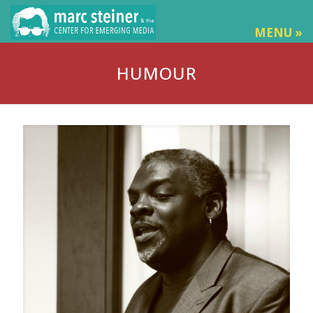
MENU »
HUMOUR