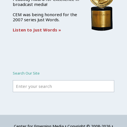
broadcast media!
CEM was being honored for the
2007 series Just Words.
Listen to Just Words »
Search Our Site
Center for Emerging Media • Copyright © 2008-2026 •