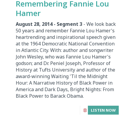
Remembering Fannie Lou
Hamer
August 28, 2014 - Segment 3
- We look back
50 years and remember Fannie Lou Hamer's
heartrending and inspirational speech given
at the 1964 Democratic National Convention
in Atlantic City. With: author and songwriter
John Wesley, who was Fannie Lou Hamer's
godson; and Dr. Peniel Joseph, Professor of
History at Tufts University and author of the
award-winning Waiting 'Til the Midnight
Hour: A Narrative History of Black Power in
America and Dark Days, Bright Nights: From
Black Power to Barack Obama.
LISTEN NOW