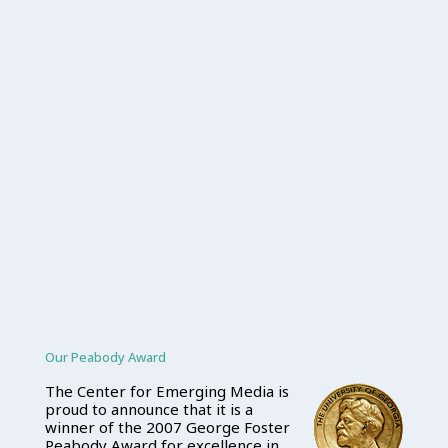
Our Peabody Award
The Center for Emerging Media is
proud to announce that it is a
winner of the 2007 George Foster
Peabody Award for excellence in