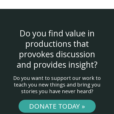
Do you find value in
productions that
provokes discussion
and provides insight?
Do you want to support our work to
teach you new things and bring you
stories you have never heard?
DONATE TODAY »