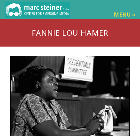
MENU »
FANNIE LOU HAMER