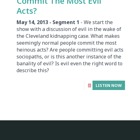
Commit The Most Evil
Acts?
May 14, 2013 - Segment 1
- We start the
show with a discussion of evil in the wake of
the Cleveland kidnapping case. What makes
seemingly normal people commit the most
heinous acts? Are people committing evil acts
sociopaths, or is this another instance of the
banality of evil? Is evil even the right word to
describe this?
LISTEN NOW