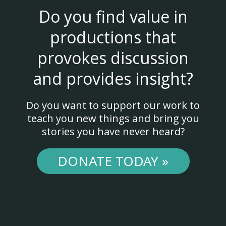
Do you find value in
productions that
provokes discussion
and provides insight?
Do you want to support our work to
teach you new things and bring you
stories you have never heard?
DONATE TODAY »