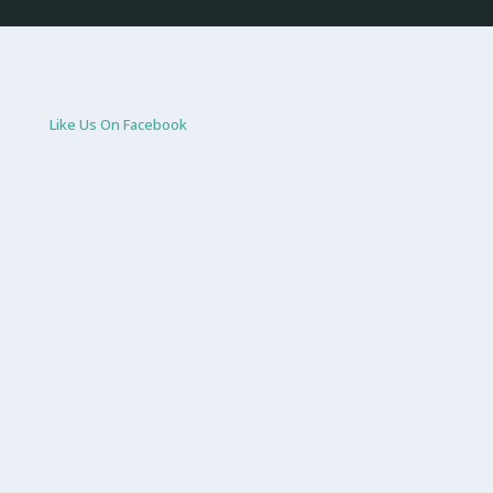
Like Us On Facebook