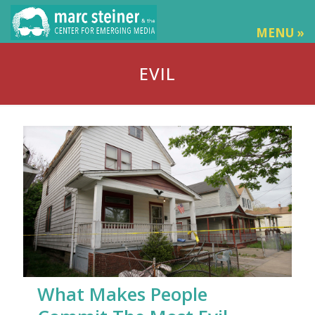
MENU »
EVIL
What Makes People