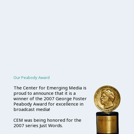
Our Peabody Award
The Center for Emerging Media is
proud to announce that it is a
winner of the 2007 George Foster
Peabody Award for excellence in
broadcast media!
CEM was being honored for the
2007 series Just Words.