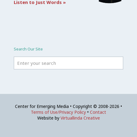
Listen to Just Words »
Search Our Site
Center for Emerging Media • Copyright © 2008-2026 •
Terms of Use/Privacy Policy
•
Contact
Website by
Virtuallinda Creative