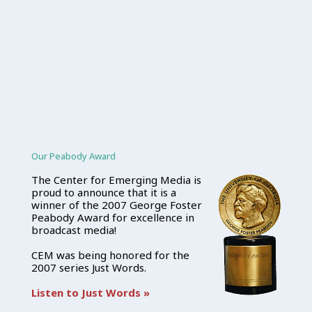
Our Peabody Award
The Center for Emerging Media is
proud to announce that it is a
winner of the 2007 George Foster
Peabody Award for excellence in
broadcast media!
CEM was being honored for the
2007 series Just Words.
Listen to Just Words »