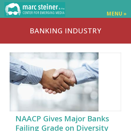
MENU »
BANKING INDUSTRY
NAACP Gives Major Banks
Failing Grade on Diversity