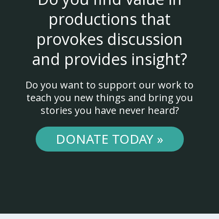
productions that
provokes discussion
and provides insight?
Do you want to support our work to
teach you new things and bring you
stories you have never heard?
DONATE TODAY »