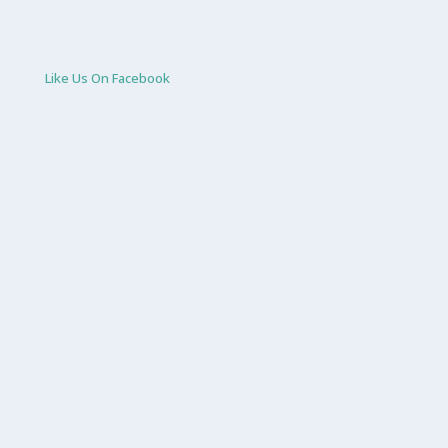
Like Us On Facebook