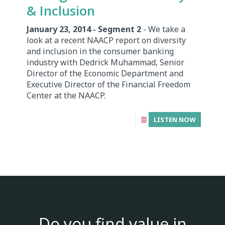
& Inclusion
January 23, 2014 - Segment 2
- We take a
look at a recent NAACP report on diversity
and inclusion in the consumer banking
industry with Dedrick Muhammad, Senior
Director of the Economic Department and
Executive Director of the Financial Freedom
Center at the NAACP.
LISTEN NOW
Do you find value in