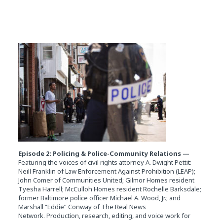
Episode 2: Policing & Police-Community Relations —
Featuring the voices of civil rights attorney A. Dwight Pettit:
Neill Franklin of Law Enforcement Against Prohibition (LEAP);
John Comer of Communities United; Gilmor Homes resident
Tyesha Harrell; McCulloh Homes resident Rochelle Barksdale;
former Baltimore police officer Michael A. Wood, Jr.; and
Marshall “Eddie” Conway of The Real News
Network. Production, research, editing, and voice work for