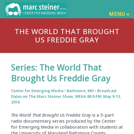
MENU »
THE WORLD THAT BROUGHT
US FREDDIE GRAY
Series: The World That
Brought Us Freddie Gray
Center for Emerging Media • Baltimore, MD • Broadcast
Dates on The Marc Steiner Show, WEAA 88.9-FM: May 9-13,
2016
The World That
Brought Us Freddie Gray
is a 5-part
radio documentary series produced by the Center
for Emerging Media in collaboration with students at
the University of Maryland Baltimore County