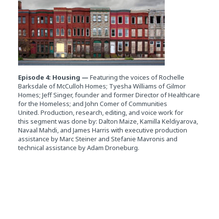
Episode 4: Housing —
Featuring the voices of Rochelle
Barksdale of McCulloh Homes; Tyesha Williams of Gilmor
Homes; Jeff Singer, founder and former Director of Healthcare
for the Homeless; and John Comer of Communities
United. Production, research, editing, and voice work for
this segment was done by: Dalton Maize, Kamilla Keldiyarova,
Navaal Mahdi, and James Harris with executive production
assistance by Marc Steiner and Stefanie Mavronis and
technical assistance by Adam Droneburg.