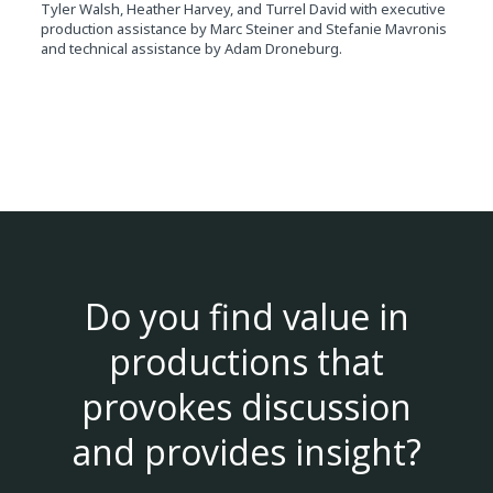
Tyler Walsh, Heather Harvey, and Turrel David with executive
production assistance by Marc Steiner and Stefanie Mavronis
and technical assistance by Adam Droneburg.
Do you find value in
productions that
provokes discussion
and provides insight?