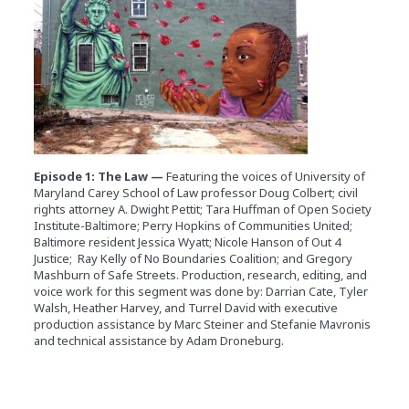
Episode 1: The Law —
Featuring the voices of University of
Maryland Carey School of Law professor Doug Colbert; civil
rights attorney A. Dwight Pettit; Tara Huffman of Open Society
Institute-Baltimore; Perry Hopkins of Communities United;
Baltimore resident Jessica Wyatt; Nicole Hanson of Out 4
Justice; Ray Kelly of No Boundaries Coalition; and Gregory
Mashburn of Safe Streets. Production, research, editing, and
voice work for this segment was done by: Darrian Cate, Tyler
Walsh, Heather Harvey, and Turrel David with executive
production assistance by Marc Steiner and Stefanie Mavronis
and technical assistance by Adam Droneburg.