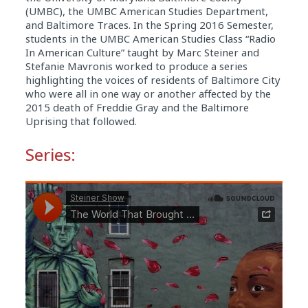
(UMBC), the UMBC American Studies Department,
and Baltimore Traces. In the Spring 2016 Semester,
students in the UMBC American Studies Class “Radio
In American Culture” taught by Marc Steiner and
Stefanie Mavronis worked to produce a series
highlighting the voices of residents of Baltimore City
who were all in one way or another affected by the
2015 death of Freddie Gray and the Baltimore
Uprising that followed.
Series: