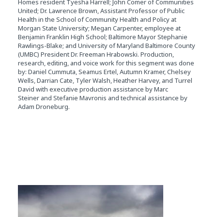
Homes resident Tyesha Harrell; John Comer of Communities
United; Dr. Lawrence Brown, Assistant Professor of Public
Health in the School of Community Health and Policy at
Morgan State University; Megan Carpenter, employee at
Benjamin Franklin High School; Baltimore Mayor Stephanie
Rawlings-Blake; and University of Maryland Baltimore County
(UMBC) President Dr. Freeman Hrabowski. Production,
research, editing, and voice work for this segment was done
by: Daniel Cummuta, Seamus Ertel, Autumn Kramer, Chelsey
Wells, Darrian Cate, Tyler Walsh, Heather Harvey, and Turrel
David with executive production assistance by Marc
Steiner and Stefanie Mavronis and technical assistance by
Adam Droneburg.