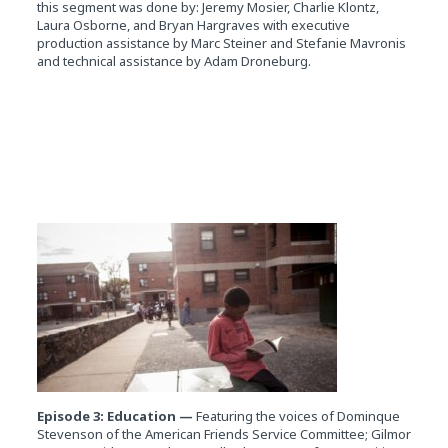
this segment was done by: Jeremy Mosier, Charlie Klontz,
Laura Osborne, and Bryan Hargraves with executive
production assistance by Marc Steiner and Stefanie Mavronis
and technical assistance by Adam Droneburg.
Episode 3: Education —
Featuring the voices of Dominque
Stevenson of the American Friends Service Committee; Gilmor