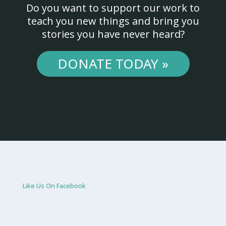
Do you want to support our work to
teach you new things and bring you
stories you have never heard?
DONATE TODAY »
Like Us On Facebook