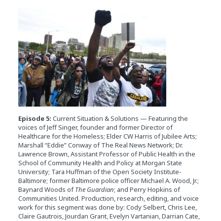
Episode 5:
Current Situation & Solutions — Featuring the
voices of Jeff Singer, founder and former Director of
Healthcare for the Homeless; Elder CW Harris of Jubilee Arts;
Marshall “Eddie” Conway of The Real News Network; Dr.
Lawrence Brown, Assistant Professor of Public Health in the
School of Community Health and Policy at Morgan State
University; Tara Huffman of the Open Society Institute-
Baltimore; former Baltimore police officer Michael A. Wood, Jr.;
Baynard Woods of
The Guardian
; and Perry Hopkins of
Communities United. Production, research, editing, and voice
work for this segment was done by: Cody Selbert, Chris Lee,
Claire Gautrois, Jourdan Grant, Evelyn Vartanian, Darrian Cate,