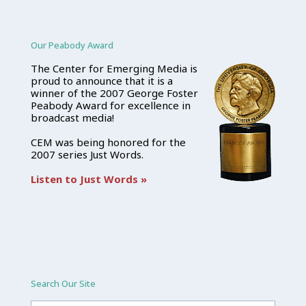
Our Peabody Award
The Center for Emerging Media is
proud to announce that it is a
winner of the 2007 George Foster
Peabody Award for excellence in
broadcast media!
CEM was being honored for the
2007 series Just Words.
Listen to Just Words »
Search Our Site